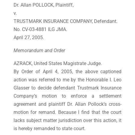
Dr. Allan POLLOCK, Plaintiff,
v.
TRUSTMARK INSURANCE COMPANY, Defendant.
No. CV-03-4881 ILG JMA.
April 27, 2005.
Memorandum and Order
AZRACK, United States Magistrate Judge.
By Order of April 4, 2005, the above captioned
action was referred to me by the Honorable I. Leo
Glasser to decide defendant Trustmark Insurance
Company’s motion to enforce a settlement
agreement and plaintiff Dr. Allan Pollock’s cross-
motion for remand. Because I find that the court
lacks subject matter jurisdiction over this action, it
is hereby remanded to state court.