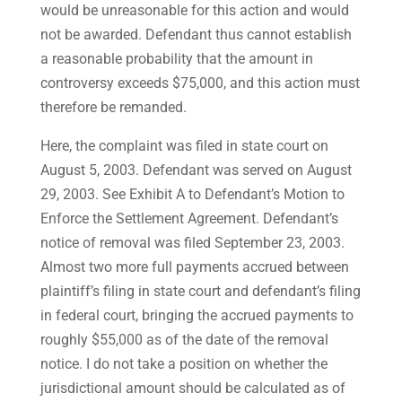
would be unreasonable for this action and would
not be awarded. Defendant thus cannot establish
a reasonable probability that the amount in
controversy exceeds $75,000, and this action must
therefore be remanded.
Here, the complaint was filed in state court on
August 5, 2003. Defendant was served on August
29, 2003. See Exhibit A to Defendant’s Motion to
Enforce the Settlement Agreement. Defendant’s
notice of removal was filed September 23, 2003.
Almost two more full payments accrued between
plaintiff’s filing in state court and defendant’s filing
in federal court, bringing the accrued payments to
roughly $55,000 as of the date of the removal
notice. I do not take a position on whether the
jurisdictional amount should be calculated as of