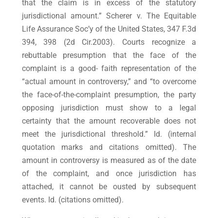
that the claim is in excess of the statutory
jurisdictional amount.” Scherer v. The Equitable
Life Assurance Soc’y of the United States, 347 F.3d
394, 398 (2d Cir.2003). Courts recognize a
rebuttable presumption that the face of the
complaint is a good- faith representation of the
“actual amount in controversy,” and “to overcome
the face-of-the-complaint presumption, the party
opposing jurisdiction must show to a legal
certainty that the amount recoverable does not
meet the jurisdictional threshold.” Id. (internal
quotation marks and citations omitted). The
amount in controversy is measured as of the date
of the complaint, and once jurisdiction has
attached, it cannot be ousted by subsequent
events. Id. (citations omitted).