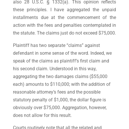
also 28 U.S.C. § 1332(a). This opinion reflects
these principles. I have aggregated the unpaid
installments due at the commencement of the
action with the fees and penalties contemplated in
the statute. The claims just do not exceed $75,000.
Plaintiff has two separate “claims” against
defendant in some sense of the word. Indeed, we
speak of the claims as plaintiff’s first claim and
his second claim. Understood in this way,
aggregating the two damages claims ($55,000
each) amounts to $110,000; with the addition of
reasonable attorney’s fees and the possible
statutory penalty of $1,000, the dollar figure is
obviously over $75,000. Aggregation, however,
does not allow for this result.
Courts routinely note that all the related and