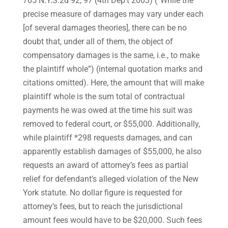
765 N.Y.S.2d 92, 97 (4th Dep’t 2003) (“While the
precise measure of damages may vary under each
[of several damages theories], there can be no
doubt that, under all of them, the object of
compensatory damages is the same, i.e., to make
the plaintiff whole”) (internal quotation marks and
citations omitted). Here, the amount that will make
plaintiff whole is the sum total of contractual
payments he was owed at the time his suit was
removed to federal court, or $55,000. Additionally,
while plaintiff *298 requests damages, and can
apparently establish damages of $55,000, he also
requests an award of attorney’s fees as partial
relief for defendant’s alleged violation of the New
York statute. No dollar figure is requested for
attorney’s fees, but to reach the jurisdictional
amount fees would have to be $20,000. Such fees