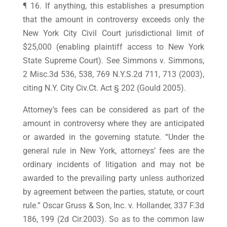
¶ 16. If anything, this establishes a presumption
that the amount in controversy exceeds only the
New York City Civil Court jurisdictional limit of
$25,000 (enabling plaintiff access to New York
State Supreme Court). See Simmons v. Simmons,
2 Misc.3d 536, 538, 769 N.Y.S.2d 711, 713 (2003),
citing N.Y. City Civ.Ct. Act § 202 (Gould 2005).
Attorney’s fees can be considered as part of the
amount in controversy where they are anticipated
or awarded in the governing statute. “Under the
general rule in New York, attorneys’ fees are the
ordinary incidents of litigation and may not be
awarded to the prevailing party unless authorized
by agreement between the parties, statute, or court
rule.” Oscar Gruss & Son, Inc. v. Hollander, 337 F.3d
186, 199 (2d Cir.2003). So as to the common law