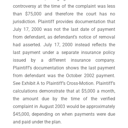
controversy at the time of the complaint was less
than $75,000 and therefore the court has no
jurisdiction. Plaintiff provides documentation that
July 17, 2000 was not the last date of payment
from defendant, as defendant’s notice of removal
had asserted. July 17, 2000 instead reflects the
last payment under a separate insurance policy
issued by a different insurance company.
Plaintiff’s documentation shows the last payment
from defendant was the October 2002 payment.
See Exhibit A to Plaintiff’s Cross-Motion. Plaintiff’s
calculations demonstrate that at $5,000 a month,
the amount due by the time of the verified
complaint in August 2003 would be approximately
$45,000, depending on when payments were due
and paid under the plan.