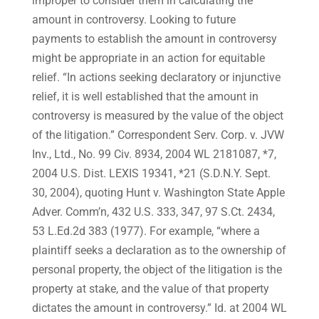
improper to consider them in calculating the
amount in controversy. Looking to future
payments to establish the amount in controversy
might be appropriate in an action for equitable
relief. “In actions seeking declaratory or injunctive
relief, it is well established that the amount in
controversy is measured by the value of the object
of the litigation.” Correspondent Serv. Corp. v. JVW
Inv., Ltd., No. 99 Civ. 8934, 2004 WL 2181087, *7,
2004 U.S. Dist. LEXIS 19341, *21 (S.D.N.Y. Sept.
30, 2004), quoting Hunt v. Washington State Apple
Adver. Comm’n, 432 U.S. 333, 347, 97 S.Ct. 2434,
53 L.Ed.2d 383 (1977). For example, “where a
plaintiff seeks a declaration as to the ownership of
personal property, the object of the litigation is the
property at stake, and the value of that property
dictates the amount in controversy.” Id. at 2004 WL