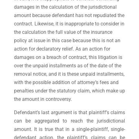
damages in the calculation of the jurisdictional
amount because defendant has not repudiated the
contract. Likewise, it is inappropriate to consider in
the calculation the full value of the insurance
policy at issue in this case because this is not an
action for declaratory relief. As an action for
damages on a breach of contract, this litigation is
over the unpaid installments as of the date of the
removal notice, and it is these unpaid installments,
with the possible addition of attorney’s fees and
penalties under the statutory claim, which make up
the amount in controversy.
Defendant’s last argument is that plaintiff’s claims
can be aggregated to reach the jurisdictional
amount. It is true that in a single-plaintiff, single-
defendant action, the plaintiff’s claims can be