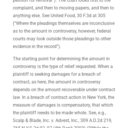
petition for removal”). The court looks first to the
complaint, and then to moving papers, and then to
anything else. See United Food, 30 F.3d at 305
(“Where the pleadings themselves are inconclusive
as to the amount in controversy, however, federal
courts may look outside those pleadings to other
evidence in the record”).
The starting point for determining the amount in
controversy is the type of relief requested. When a
plaintiff is seeking damages for a breach of
contract, as here, the amount in controversy
depends on the amount recoverable under contract
law. In a breach of contract action in New York, the
measure of damages is compensatory, that which
the plaintiff needs to be made whole. See, e.g.,
Scalp & Blade, Inc. v. Advest, Inc., 309 A.D.2d 219,