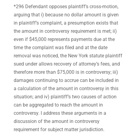
*296 Defendant opposes plaintiff’s cross-motion,
arguing that i) because no dollar amount is given
in plaintiff’s complaint, a presumption exists that
the amount in controversy requirement is met; ii)
even if $45,000 represents payments due at the
time the complaint was filed and at the date
removal was noticed, the New York statute plaintiff
sued under allows recovery of attorney’s fees, and
therefore more than $75,000 is in controversy; iii)
damages continuing to accrue can be included in
a calculation of the amount in controversy in this
situation; and iv) plaintiff’s two causes of action
can be aggregated to reach the amount in
controversy. I address these arguments in a
discussion of the amount in controversy
requirement for subject matter jurisdiction.