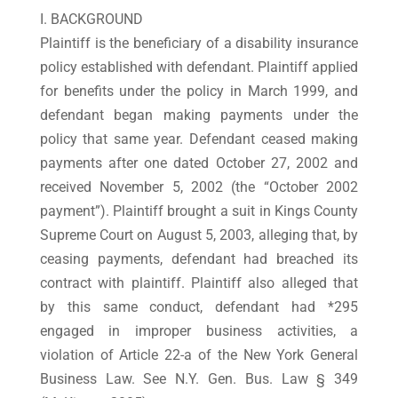
I. BACKGROUND
Plaintiff is the beneficiary of a disability insurance
policy established with defendant. Plaintiff applied
for benefits under the policy in March 1999, and
defendant began making payments under the
policy that same year. Defendant ceased making
payments after one dated October 27, 2002 and
received November 5, 2002 (the “October 2002
payment”). Plaintiff brought a suit in Kings County
Supreme Court on August 5, 2003, alleging that, by
ceasing payments, defendant had breached its
contract with plaintiff. Plaintiff also alleged that
by this same conduct, defendant had *295
engaged in improper business activities, a
violation of Article 22-a of the New York General
Business Law. See N.Y. Gen. Bus. Law § 349