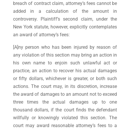
breach of contract claim, attorney’s fees cannot be
added in a calculation of the amount in
controversy. Plaintiff’s second claim, under the
New York statute, however, explicitly contemplates
an award of attorney’s fees:
[A]ny person who has been injured by reason of
any violation of this section may bring an action in
his own name to enjoin such unlawful act or
practice, an action to recover his actual damages
or fifty dollars, whichever is greater, or both such
actions. The court may, in its discretion, increase
the award of damages to an amount not to exceed
three times the actual damages up to one
thousand dollars, if the court finds the defendant
willfully or knowingly violated this section. The
court may award reasonable attorney’s fees to a