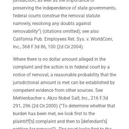
jurisdiction, as well as the importance of
preserving the independence of state governments,
federal courts construe the removal statute
narrowly, resolving any doubts against
removability”) (citations omitted); see also
California Pub. Employees Ret. Sys. v. WorldCom,
Inc., 368 F.3d 86, 100 (2d Cir.2004).
Where there is no dollar amount alleged in the
complaint and the action is in federal court by a
notice of removal, a reasonable probability that the
jurisdictional amount is met can be established by
competent evidence from other sources. See
Mehlenbacher v. Akzo Nobel Salt, Inc., 216 F.3d
291, 296 (2d Cir.2000) (“To determine whether that
burden has been met, we look first to the
plaintiff[‘s] complaint and then to [defendant’s]