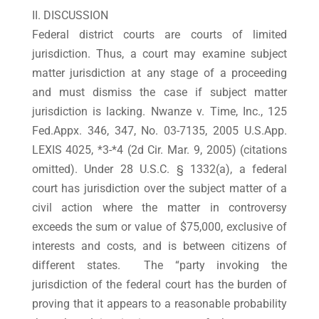
II. DISCUSSION
Federal district courts are courts of limited
jurisdiction. Thus, a court may examine subject
matter jurisdiction at any stage of a proceeding
and must dismiss the case if subject matter
jurisdiction is lacking. Nwanze v. Time, Inc., 125
Fed.Appx. 346, 347, No. 03-7135, 2005 U.S.App.
LEXIS 4025, *3-*4 (2d Cir. Mar. 9, 2005) (citations
omitted). Under 28 U.S.C. § 1332(a), a federal
court has jurisdiction over the subject matter of a
civil action where the matter in controversy
exceeds the sum or value of $75,000, exclusive of
interests and costs, and is between citizens of
different states. The “party invoking the
jurisdiction of the federal court has the burden of
proving that it appears to a reasonable probability