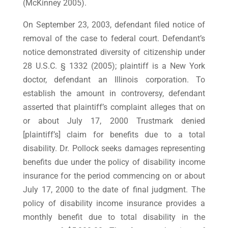
(McKinney 2005).
On September 23, 2003, defendant filed notice of
removal of the case to federal court. Defendant’s
notice demonstrated diversity of citizenship under
28 U.S.C. § 1332 (2005); plaintiff is a New York
doctor, defendant an Illinois corporation. To
establish the amount in controversy, defendant
asserted that plaintiff’s complaint alleges that on
or about July 17, 2000 Trustmark denied
[plaintiff’s] claim for benefits due to a total
disability. Dr. Pollock seeks damages representing
benefits due under the policy of disability income
insurance for the period commencing on or about
July 17, 2000 to the date of final judgment. The
policy of disability income insurance provides a
monthly benefit due to total disability in the