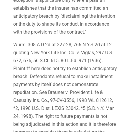
exception is applicable only where a plaintiff
establishes that the insurer has committed an
anticipatory breach by ‘disclaim[ing] the intention
or the duty to shape its conduct in accordance
with the provisions of the contract.’
Wurm, 308 A.D.2d at 327-28, 766 N.Y.S.2d at 12,
quoting New York Life Ins. Co. v. Viglas, 297 U.S.
672, 676, 56 S.Ct. 615, 80 L.Ed. 971 (1936).
Plaintiff here does not try to establish anticipatory
breach. Defendant’s refusal to make installment
payments by itself does not demonstrate
repudiation. See Brauner v. Provident Life &
Casualty Ins. Co., 97-CV-3556, 1998 WL 812612,
*2, 1998 U.S. Dist. LEXIS 23042, *5 (S.D.N.Y. Mar.
24, 1998). The right to future payments is not
being adjudicated in this action and it is therefore