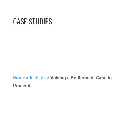
CASE STUDIES
Home
>
Insights
>
Voiding a Settlement: Case to
Proceed