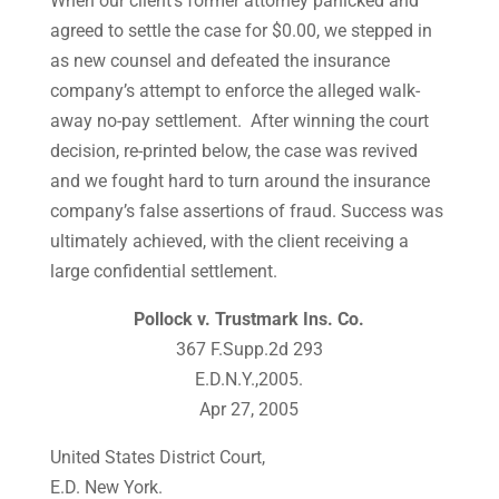
When our client’s former attorney panicked and
agreed to settle the case for $0.00, we stepped in
as new counsel and defeated the insurance
company’s attempt to enforce the alleged walk-
away no-pay settlement. After winning the court
decision, re-printed below, the case was revived
and we fought hard to turn around the insurance
company’s false assertions of fraud. Success was
ultimately achieved, with the client receiving a
large confidential settlement.
Pollock v. Trustmark Ins. Co.
367 F.Supp.2d 293
E.D.N.Y.,2005.
Apr 27, 2005
United States District Court,
E.D. New York.