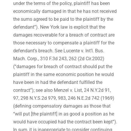
under the terms of the policy, plaintiff has been
economically damaged in that he has not received
the sums agreed to be paid to the plaintiff by the
defendant”). New York law is explicit that the
damages recoverable for a breach of contract are
those necessary to compensate a plaintiff for the
defendant’s breach. See Lucente v. Int’l. Bus.
Mach. Corp., 310 F.3d 243, 262 (2d Cir.2002)
(“damages for breach of contract should put the
plaintiff in the same economic position he would
have been in had the defendant fulfilled the
contract”); see also Menzel v. List, 24 N.Y.2d 91,
97, 298 N.Y.S.2d 979, 983, 246 N.E.2d 742 (1969)
(defining compensatory damages as those that
“will put [the plaintiff] in as good a position as he
would have occupied had the contract been kept”).
In sum, it is inappropriate to consider continuing