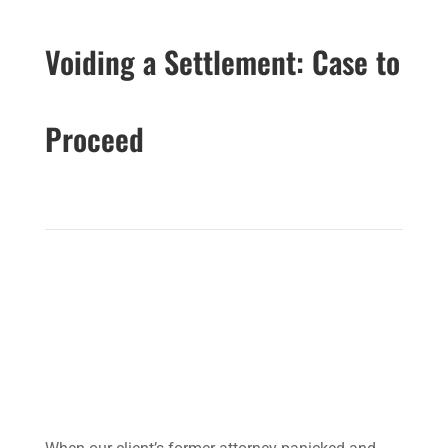
Voiding a Settlement: Case to
Proceed