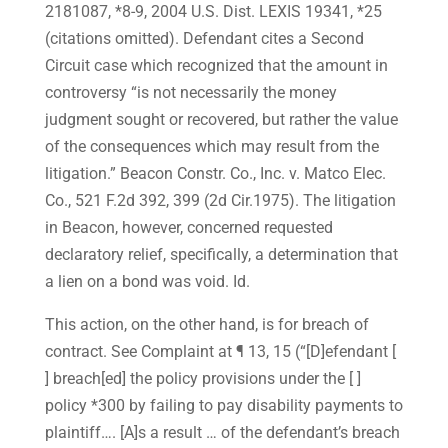
2181087, *8-9, 2004 U.S. Dist. LEXIS 19341, *25
(citations omitted). Defendant cites a Second
Circuit case which recognized that the amount in
controversy “is not necessarily the money
judgment sought or recovered, but rather the value
of the consequences which may result from the
litigation.” Beacon Constr. Co., Inc. v. Matco Elec.
Co., 521 F.2d 392, 399 (2d Cir.1975). The litigation
in Beacon, however, concerned requested
declaratory relief, specifically, a determination that
a lien on a bond was void. Id.
This action, on the other hand, is for breach of
contract. See Complaint at ¶ 13, 15 (“[D]efendant [
] breach[ed] the policy provisions under the [ ]
policy *300 by failing to pay disability payments to
plaintiff…. [A]s a result … of the defendant’s breach