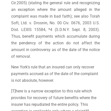
Cir.2005) (stating the general rule and recognizing
an exception where the amount alleged in the
complaint was made in bad faith); see also Torah
Soft, Ltd. v. Drosnin, No. 00 Civ. 0676, 2003 U.S.
Dist. LEXIS 15584, *4 (S.D.N.Y. Sept. 8, 2003).
Thus, benefit payments which accumulate during
the pendency of the action do not affect the
amount in controversy as of the date of the notice
of removal.
New York’s rule that an insured can only recover
payments accrued as of the date of the complaint
is not absolute, however.
[T]here is a narrow exception to this rule which
provides for recovery of future benefits where the
insurer has repudiated the entire policy. This