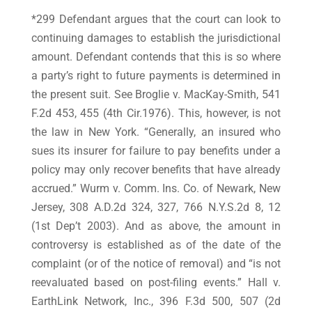
*299 Defendant argues that the court can look to
continuing damages to establish the jurisdictional
amount. Defendant contends that this is so where
a party’s right to future payments is determined in
the present suit. See Broglie v. MacKay-Smith, 541
F.2d 453, 455 (4th Cir.1976). This, however, is not
the law in New York. “Generally, an insured who
sues its insurer for failure to pay benefits under a
policy may only recover benefits that have already
accrued.” Wurm v. Comm. Ins. Co. of Newark, New
Jersey, 308 A.D.2d 324, 327, 766 N.Y.S.2d 8, 12
(1st Dep’t 2003). And as above, the amount in
controversy is established as of the date of the
complaint (or of the notice of removal) and “is not
reevaluated based on post-filing events.” Hall v.
EarthLink Network, Inc., 396 F.3d 500, 507 (2d