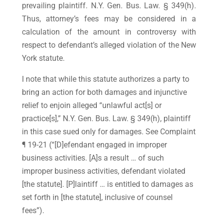
prevailing plaintiff. N.Y. Gen. Bus. Law. § 349(h).
Thus, attorney’s fees may be considered in a
calculation of the amount in controversy with
respect to defendant’s alleged violation of the New
York statute.
I note that while this statute authorizes a party to
bring an action for both damages and injunctive
relief to enjoin alleged “unlawful act[s] or
practice[s],” N.Y. Gen. Bus. Law. § 349(h), plaintiff
in this case sued only for damages. See Complaint
¶ 19-21 (“[D]efendant engaged in improper
business activities. [A]s a result … of such
improper business activities, defendant violated
[the statute]. [P]laintiff … is entitled to damages as
set forth in [the statute], inclusive of counsel
fees”).