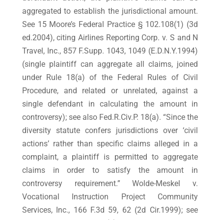
aggregated to establish the jurisdictional amount.
See 15 Moore’s Federal Practice § 102.108(1) (3d
ed.2004), citing Airlines Reporting Corp. v. S and N
Travel, Inc., 857 F.Supp. 1043, 1049 (E.D.N.Y.1994)
(single plaintiff can aggregate all claims, joined
under Rule 18(a) of the Federal Rules of Civil
Procedure, and related or unrelated, against a
single defendant in calculating the amount in
controversy); see also Fed.R.Civ.P. 18(a). “Since the
diversity statute confers jurisdictions over ‘civil
actions’ rather than specific claims alleged in a
complaint, a plaintiff is permitted to aggregate
claims in order to satisfy the amount in
controversy requirement.” Wolde-Meskel v.
Vocational Instruction Project Community
Services, Inc., 166 F.3d 59, 62 (2d Cir.1999); see