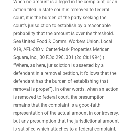
When no amount is alleged in the complaint, or an
action filed in state court is removed to federal
court, it is the burden of the party seeking the
court’s jurisdiction to establish by a reasonable
probability that the amount is over the threshold.
See United Food & Comm. Workers Union, Local
919, AFL-CIO v. CenterMark Properties Meriden
Square, Inc., 30 F.3d 298, 301 (2d Cir.1994) (
“Where, as here, jurisdiction is asserted by a
defendant in a removal petition, it follows that the
defendant has the burden of establishing that
removal is proper”). In other words, when an action
is removed to federal court, the presumption
remains that the complaint is a good-faith
representation of the actual amount in controversy,
but any presumption that the jurisdictional amount
is satisfied which attaches to a federal complaint,