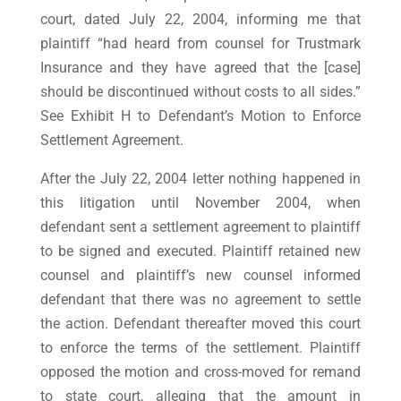
court, dated July 22, 2004, informing me that
plaintiff “had heard from counsel for Trustmark
Insurance and they have agreed that the [case]
should be discontinued without costs to all sides.”
See Exhibit H to Defendant’s Motion to Enforce
Settlement Agreement.
After the July 22, 2004 letter nothing happened in
this litigation until November 2004, when
defendant sent a settlement agreement to plaintiff
to be signed and executed. Plaintiff retained new
counsel and plaintiff’s new counsel informed
defendant that there was no agreement to settle
the action. Defendant thereafter moved this court
to enforce the terms of the settlement. Plaintiff
opposed the motion and cross-moved for remand
to state court, alleging that the amount in