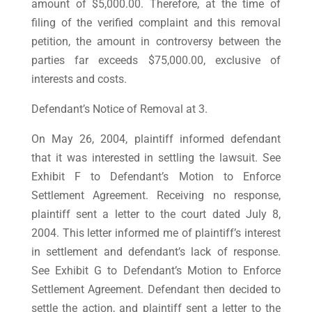
amount of $5,000.00. Therefore, at the time of
filing of the verified complaint and this removal
petition, the amount in controversy between the
parties far exceeds $75,000.00, exclusive of
interests and costs.
Defendant’s Notice of Removal at 3.
On May 26, 2004, plaintiff informed defendant
that it was interested in settling the lawsuit. See
Exhibit F to Defendant’s Motion to Enforce
Settlement Agreement. Receiving no response,
plaintiff sent a letter to the court dated July 8,
2004. This letter informed me of plaintiff’s interest
in settlement and defendant’s lack of response.
See Exhibit G to Defendant’s Motion to Enforce
Settlement Agreement. Defendant then decided to
settle the action, and plaintiff sent a letter to the