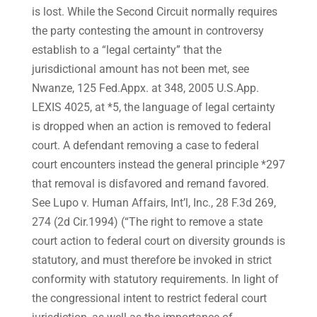
is lost. While the Second Circuit normally requires
the party contesting the amount in controversy
establish to a “legal certainty” that the
jurisdictional amount has not been met, see
Nwanze, 125 Fed.Appx. at 348, 2005 U.S.App.
LEXIS 4025, at *5, the language of legal certainty
is dropped when an action is removed to federal
court. A defendant removing a case to federal
court encounters instead the general principle *297
that removal is disfavored and remand favored.
See Lupo v. Human Affairs, Int’l, Inc., 28 F.3d 269,
274 (2d Cir.1994) (“The right to remove a state
court action to federal court on diversity grounds is
statutory, and must therefore be invoked in strict
conformity with statutory requirements. In light of
the congressional intent to restrict federal court