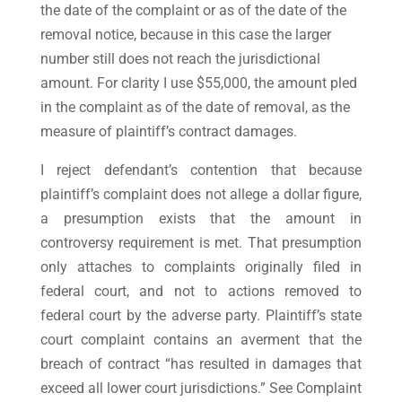
the date of the complaint or as of the date of the
removal notice, because in this case the larger
number still does not reach the jurisdictional
amount. For clarity I use $55,000, the amount pled
in the complaint as of the date of removal, as the
measure of plaintiff’s contract damages.
I reject defendant’s contention that because
plaintiff’s complaint does not allege a dollar figure,
a presumption exists that the amount in
controversy requirement is met. That presumption
only attaches to complaints originally filed in
federal court, and not to actions removed to
federal court by the adverse party. Plaintiff’s state
court complaint contains an averment that the
breach of contract “has resulted in damages that
exceed all lower court jurisdictions.” See Complaint