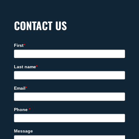
CONTACT US