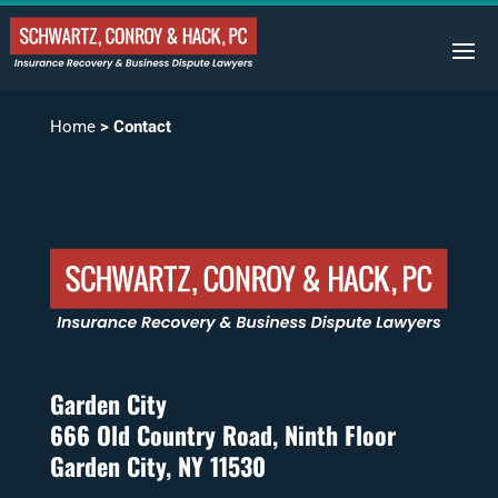
Home
>
Contact
Garden City
666 Old Country Road, Ninth Floor
Garden City, NY 11530