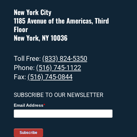
New York City
1185 Avenue of the Americas, Third
Floor
New York, NY 10036
Toll Free:
(833) 824-5350
Phone:
(516) 745-1122
Fax:
(516) 745-0844
SUBSCRIBE TO OUR NEWSLETTER