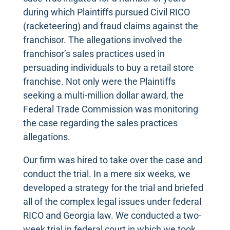
during which Plaintiffs pursued Civil RICO
(racketeering) and fraud claims against the
franchisor. The allegations involved the
franchisor’s sales practices used in
persuading individuals to buy a retail store
franchise. Not only were the Plaintiffs
seeking a multi-million dollar award, the
Federal Trade Commission was monitoring
the case regarding the sales practices
allegations.
Our firm was hired to take over the case and
conduct the trial. In a mere six weeks, we
developed a strategy for the trial and briefed
all of the complex legal issues under federal
RICO and Georgia law. We conducted a two-
week trial in federal court in which we took