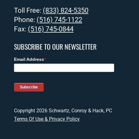
Toll Free:
(833) 824-5350
Phone:
(516) 745-1122
Fax:
(516) 745-0844
SUBSCRIBE TO OUR NEWSLETTER
Copyright 2026 Schwartz, Conroy & Hack, PC
Terms Of Use & Privacy Policy