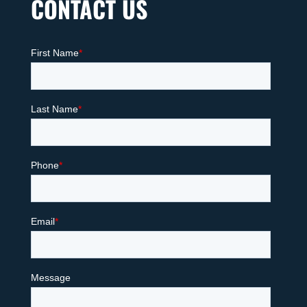
CONTACT US