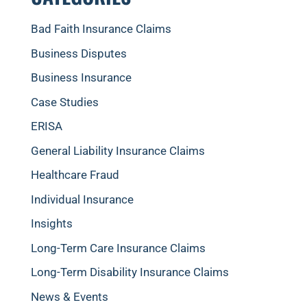
Bad Faith Insurance Claims
Business Disputes
Business Insurance
Case Studies
ERISA
General Liability Insurance Claims
Healthcare Fraud
Individual Insurance
Insights
Long-Term Care Insurance Claims
Long-Term Disability Insurance Claims
News & Events