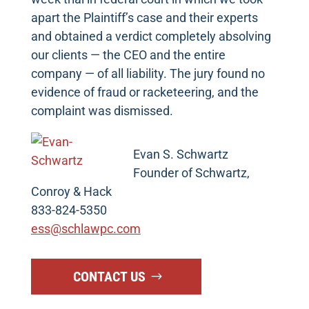
apart the Plaintiff’s case and their experts
and obtained a verdict completely absolving
our clients — the CEO and the entire
company — of all liability. The jury found no
evidence of fraud or racketeering, and the
complaint was dismissed.
Evan S. Schwartz
Founder of Schwartz,
Conroy & Hack
833-824-5350
ess@schlawpc.com
CONTACT US