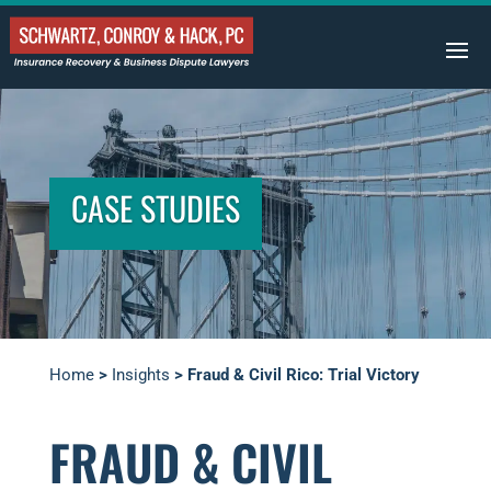
CASE STUDIES
Home
>
Insights
>
Fraud & Civil Rico: Trial Victory
FRAUD & CIVIL