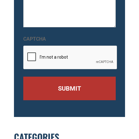
CAPTCHA
CATEGORIES