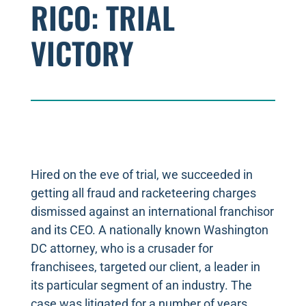
RICO: TRIAL
VICTORY
Hired on the eve of trial, we succeeded in
getting all fraud and racketeering charges
dismissed against an international franchisor
and its CEO. A nationally known Washington
DC attorney, who is a crusader for
franchisees, targeted our client, a leader in
its particular segment of an industry. The
case was litigated for a number of years