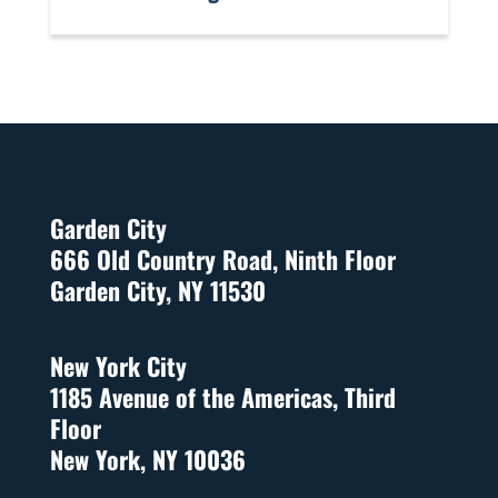
Garden City
666 Old Country Road, Ninth Floor
Garden City, NY 11530
New York City
1185 Avenue of the Americas, Third
Floor
New York, NY 10036