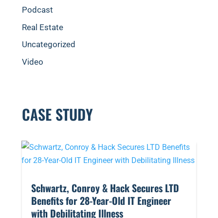
Podcast
Real Estate
Uncategorized
Video
CASE STUDY
​Schwartz, Conroy & Hack Secures LTD
Benefits for 28-Year-Old IT Engineer
with Debilitating Illness