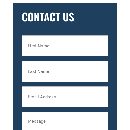
CONTACT US
First
Name
Last
Name
Email
Message