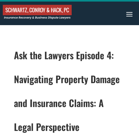
Ask the Lawyers Episode 4:
Navigating Property Damage
and Insurance Claims: A
Legal Perspective