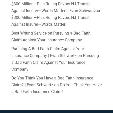
$300 Million—Plus Ruling Favors NJ Transit
Against Insurer—Words Matter! | Evan Schwartz
on
$300 Million—Plus Ruling Favors NJ Transit
Against Insurer—Words Matter!
Best Writing Service
on
Pursuing a Bad Faith
Claim Against Your Insurance Company
Pursuing A Bad Faith Claim Against Your
Insurance Company | Evan Schwartz
on
Pursuing
a Bad Faith Claim Against Your Insurance
Company
Do You Think You Have a Bad Faith Insurance
Claim? | Evan Schwartz
on
Do You Think You Have
a Bad Faith Insurance Claim?