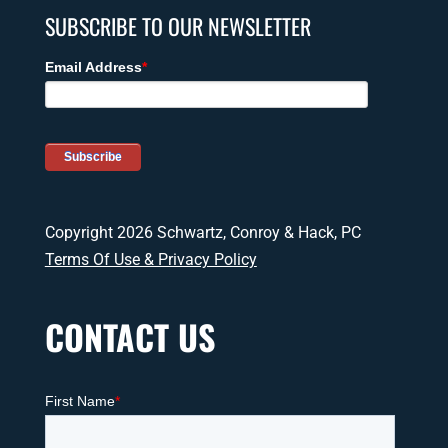
SUBSCRIBE TO OUR NEWSLETTER
Copyright 2026 Schwartz, Conroy & Hack, PC
Terms Of Use & Privacy Policy
CONTACT US