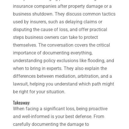
insurance companies after property damage or a
business shutdown. They discuss common tactics
used by insurers, such as delaying claims or
disputing the cause of loss, and offer practical
steps business owners can take to protect
themselves. The conversation covers the critical
importance of documenting everything,
understanding policy exclusions like flooding, and
when to bring in experts. They also explain the
differences between mediation, arbitration, and a
lawsuit, helping you understand which path might
be right for your situation.
Takeaway:
When facing a significant loss, being proactive
and well-informed is your best defense. From
carefully documenting the damage to