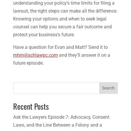
understanding your policy’s time limits for filing a
lawsuit, the right steps can make all the difference.
Knowing your options and when to seek legal
counsel can help you secure a fair outcome and
protect your business’s future.
Have a question for Evan and Matt? Send it to
mhm@schlawpc.com
and they’ll answer it on a
future episode.
Search
Recent Posts
Ask the Lawyers Episode 7: Advocacy, Consent
Laws, and the Line Between a Felony and a