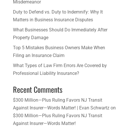
Misdemeanor
Duty to Defend vs. Duty to Indemnify: Why It
Matters in Business Insurance Disputes
​What Businesses Should Do Immediately After
Property Damage
​Top 5 Mistakes Business Owners Make When
Filing an Insurance Claim
What Types of Law Firm Errors Are Covered by
Professional Liability Insurance?
Recent Comments
$300 Million—Plus Ruling Favors NJ Transit
Against Insurer—Words Matter! | Evan Schwartz
on
$300 Million—Plus Ruling Favors NJ Transit
Against Insurer—Words Matter!