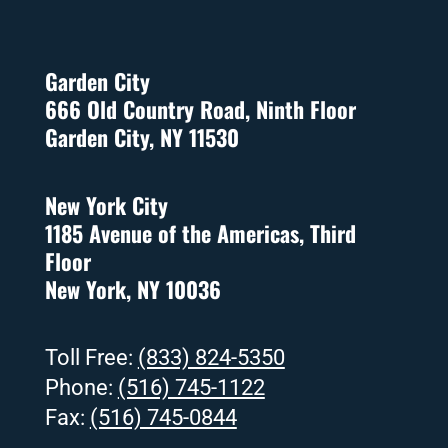
Garden City
666 Old Country Road, Ninth Floor
Garden City, NY 11530
New York City
1185 Avenue of the Americas, Third
Floor
New York, NY 10036
Toll Free:
(833) 824-5350
Phone:
(516) 745-1122
Fax:
(516) 745-0844