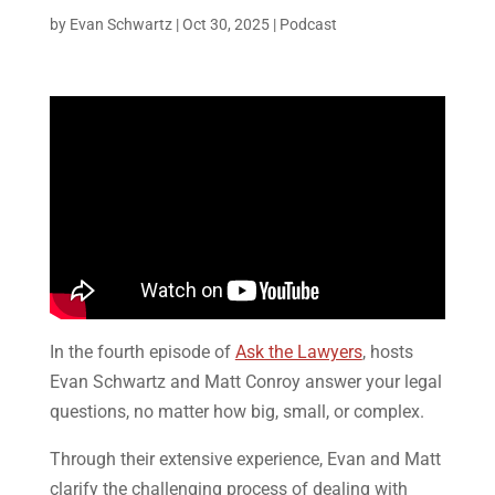
by
Evan Schwartz
|
Oct 30, 2025
|
Podcast
In the fourth episode of
Ask the Lawyers
, hosts
Evan Schwartz and Matt Conroy answer your legal
questions, no matter how big, small, or complex.
Through their extensive experience, Evan and Matt
clarify the challenging process of dealing with