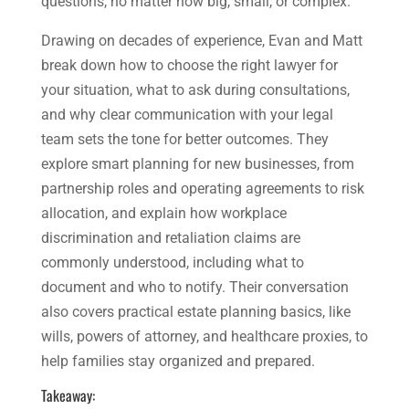
questions, no matter how big, small, or complex.
Drawing on decades of experience, Evan and Matt
break down how to choose the right lawyer for
your situation, what to ask during consultations,
and why clear communication with your legal
team sets the tone for better outcomes. They
explore smart planning for new businesses, from
partnership roles and operating agreements to risk
allocation, and explain how workplace
discrimination and retaliation claims are
commonly understood, including what to
document and who to notify. Their conversation
also covers practical estate planning basics, like
wills, powers of attorney, and healthcare proxies, to
help families stay organized and prepared.
Takeaway: