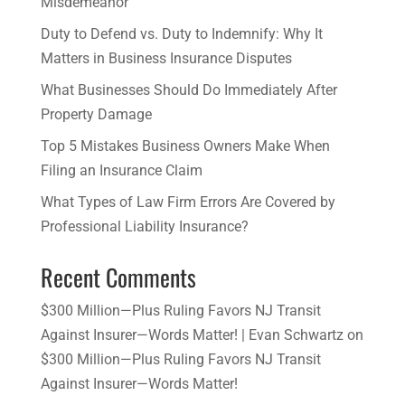
Misdemeanor
Duty to Defend vs. Duty to Indemnify: Why It
Matters in Business Insurance Disputes
​What Businesses Should Do Immediately After
Property Damage
​Top 5 Mistakes Business Owners Make When
Filing an Insurance Claim
What Types of Law Firm Errors Are Covered by
Professional Liability Insurance?
Recent Comments
$300 Million—Plus Ruling Favors NJ Transit
Against Insurer—Words Matter! | Evan Schwartz
on
$300 Million—Plus Ruling Favors NJ Transit
Against Insurer—Words Matter!