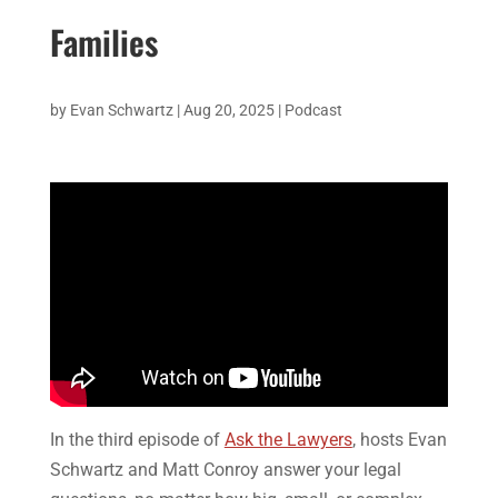
Families
by
Evan Schwartz
|
Aug 20, 2025
|
Podcast
In the third episode of
Ask the Lawyers
, hosts Evan
Schwartz and Matt Conroy answer your legal