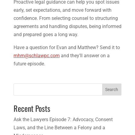
Proactive legal guidance can help you spot issues
early, set expectations, and move forward with
confidence. From selecting counsel to structuring
agreements and handling disputes, being informed
and prepared goes a long way.
Have a question for Evan and Matthew? Send it to
mhm@schlawpc.com
and they’ll answer on a
future episode.
Search
Recent Posts
Ask the Lawyers Episode 7: Advocacy, Consent
Laws, and the Line Between a Felony and a