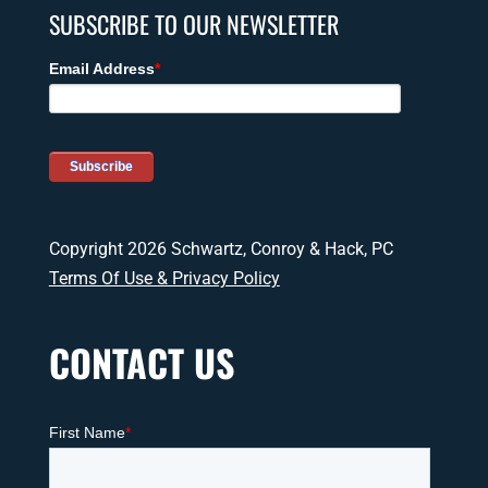
SUBSCRIBE TO OUR NEWSLETTER
Copyright 2026 Schwartz, Conroy & Hack, PC
Terms Of Use & Privacy Policy
CONTACT US