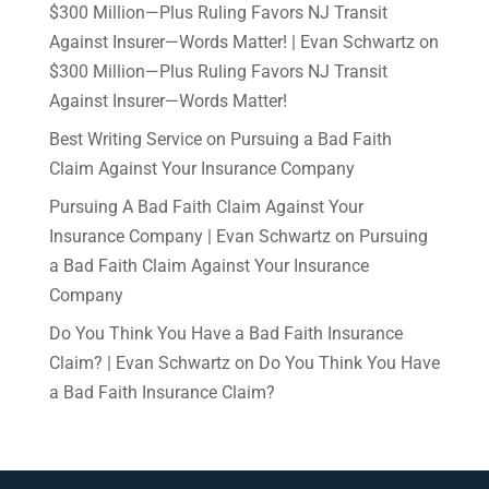
$300 Million—Plus Ruling Favors NJ Transit
Against Insurer—Words Matter! | Evan Schwartz
on
$300 Million—Plus Ruling Favors NJ Transit
Against Insurer—Words Matter!
Best Writing Service
on
Pursuing a Bad Faith
Claim Against Your Insurance Company
Pursuing A Bad Faith Claim Against Your
Insurance Company | Evan Schwartz
on
Pursuing
a Bad Faith Claim Against Your Insurance
Company
Do You Think You Have a Bad Faith Insurance
Claim? | Evan Schwartz
on
Do You Think You Have
a Bad Faith Insurance Claim?