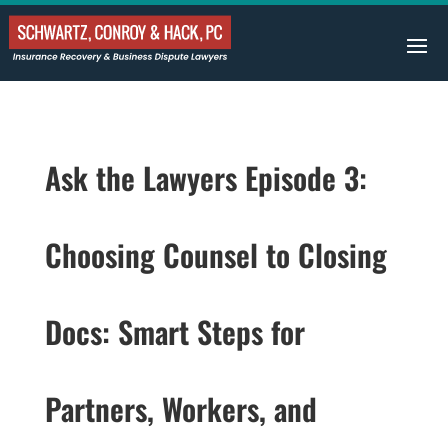
Ask the Lawyers Episode 3:
Choosing Counsel to Closing
Docs: Smart Steps for
Partners, Workers, and