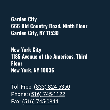
Garden City
666 Old Country Road, Ninth Floor
Garden City, NY 11530
New York City
1185 Avenue of the Americas, Third
Floor
New York, NY 10036
Toll Free:
(833) 824-5350
Phone:
(516) 745-1122
Fax:
(516) 745-0844