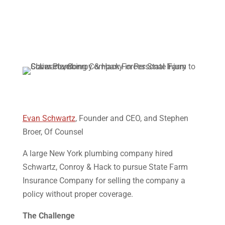
Evan Schwartz
, Founder and CEO, and Stephen
Broer, Of Counsel
A large New York plumbing company hired
Schwartz, Conroy & Hack to pursue State Farm
Insurance Company for selling the company a
policy without proper coverage.
The Challenge