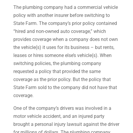
The plumbing company had a commercial vehicle
policy with another insurer before switching to
State Farm. The company’s prior policy contained
“hired and non-owned auto coverage,” which
provides coverage when a company does not own
the vehicle(s) it uses for its business – but rents,
leases or hires someone else’s vehicle(s). When
switching policies, the plumbing company
requested a policy that provided the same
coverage as the prior policy. But the policy that
State Farm sold to the company did not have that
coverage.
One of the company’s drivers was involved in a
motor vehicle accident, and an injured party
brought a personal injury lawsuit against the driver
for millions of dollars. The plumbing company,