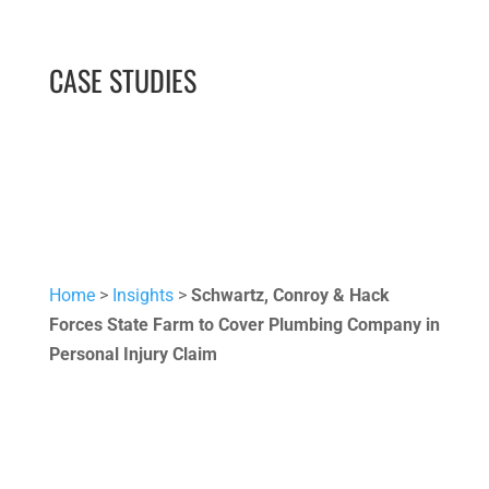
CASE STUDIES
Home
>
Insights
>
Schwartz, Conroy & Hack
Forces State Farm to Cover Plumbing Company in
Personal Injury Claim