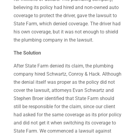
believing its policy had hired and non-owned auto
coverage to protect the driver, gave the lawsuit to
State Farm, which denied coverage. The driver had
his own coverage, but it was not enough to shield
the plumbing company in the lawsuit.
The Solution
After State Farm denied its claim, the plumbing
company hired Schwartz, Conroy & Hack. Although
the denial itself was proper as the policy did not
cover the lawsuit, attorneys Evan Schwartz and
Stephen Broer identified that State Farm should
still be responsible for the claim, since our client
had asked for the same coverage as its prior policy
and did not get it when switching its coverage to
State Farm. We commenced a lawsuit against