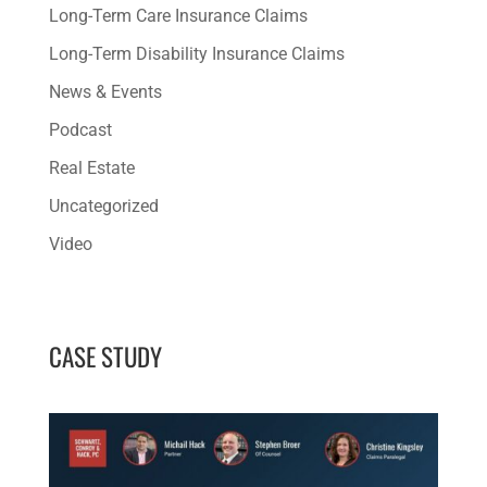
Long-Term Care Insurance Claims
Long-Term Disability Insurance Claims
News & Events
Podcast
Real Estate
Uncategorized
Video
CASE STUDY