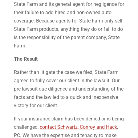
State Farm and its general agent for negligence for
their failure to add hired and non-owned auto
coverage. Because agents for State Farm only sell
State Farm products, anything they do or fail to do
is the responsibility of the parent company, State
Farm.
The Result
Rather than litigate the case we filed, State Farm
agreed to fully cover our client in the lawsuit. Our
pre-lawsuit due diligence and understanding of the
facts and the law led to a quick and inexpensive
victory for our client.
If your insurance claim has been denied or is being
challenged,
contact Schwartz, Conroy and Hack
,
PC. We have the expertise and tenacity to make