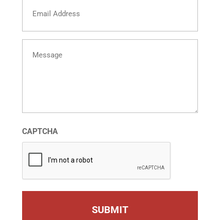
Email
Message
CAPTCHA