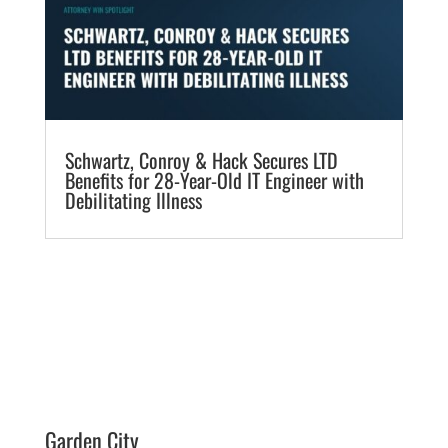
​Schwartz, Conroy & Hack Secures LTD
Benefits for 28-Year-Old IT Engineer with
Debilitating Illness
Garden City