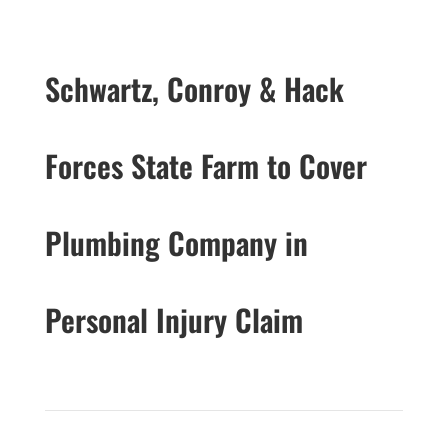
Schwartz, Conroy & Hack
Forces State Farm to Cover
Plumbing Company in
Personal Injury Claim