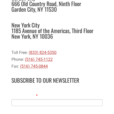
666 Old Country Road, Ninth Floor
Garden City, NY 11530
New York City
1185 Avenue of the Americas, Third Floor
New York, NY 10036
Toll Free:
(833) 824-5350
Phone:
(516) 745-1122
Fax:
(516) 745-0844
SUBSCRIBE TO OUR NEWSLETTER