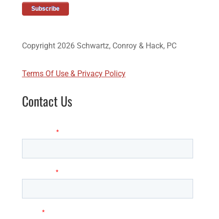
Copyright 2026 Schwartz, Conroy & Hack, PC
Terms Of Use & Privacy Policy
Contact Us