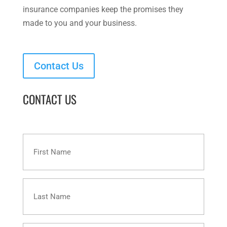
insurance companies keep the promises they
made to you and your business.
Contact Us
CONTACT US
First
Name
Last
Name