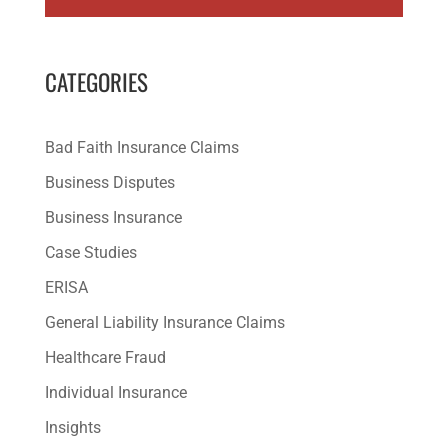
CATEGORIES
Bad Faith Insurance Claims
Business Disputes
Business Insurance
Case Studies
ERISA
General Liability Insurance Claims
Healthcare Fraud
Individual Insurance
Insights