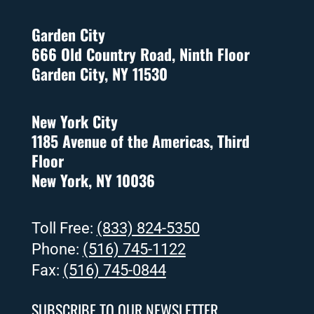
Garden City
666 Old Country Road, Ninth Floor
Garden City, NY 11530
New York City
1185 Avenue of the Americas, Third
Floor
New York, NY 10036
Toll Free:
(833) 824-5350
Phone:
(516) 745-1122
Fax:
(516) 745-0844
SUBSCRIBE TO OUR NEWSLETTER