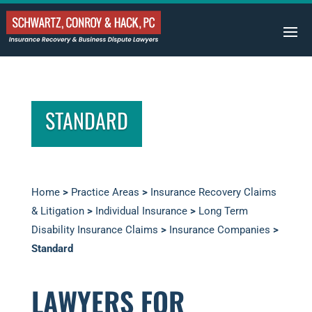
STANDARD
Home
>
Practice Areas
>
Insurance Recovery Claims
& Litigation
>
Individual Insurance
>
Long Term
Disability Insurance Claims
>
Insurance Companies
>
Standard
LAWYERS FOR