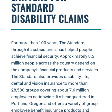
STANDARD
DISABILITY CLAIMS
For more than 100 years, The Standard,
through its subsidiaries, has helped people
achieve financial security. Approximately 8.5
million people across the country depend on
the company’s financial products and services.
The Standard also provides disability, life,
dental and vision insurance to more than
28,500 groups covering about 7.6 million
employees nationwide. It’s headquartered in
Portland, Oregon and offers a variety of group
employee benefit insurance products and