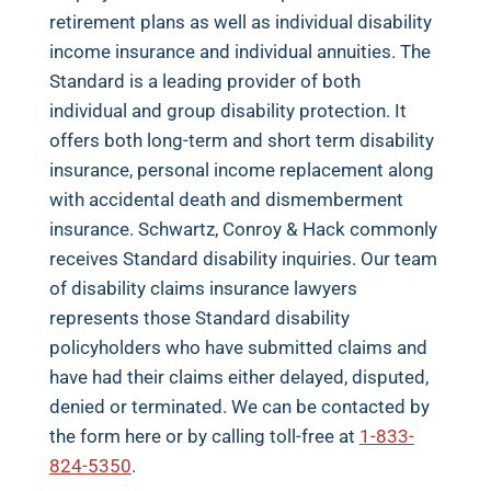
retirement plans as well as individual disability
income insurance and individual annuities. The
Standard is a leading provider of both
individual and group disability protection. It
offers both long-term and short term disability
insurance, personal income replacement along
with accidental death and dismemberment
insurance. Schwartz, Conroy & Hack commonly
receives Standard disability inquiries. Our team
of disability claims insurance lawyers
represents those Standard disability
policyholders who have submitted claims and
have had their claims either delayed, disputed,
denied or terminated. We can be contacted by
the form here or by calling toll-free at
1-833-
824-5350
.