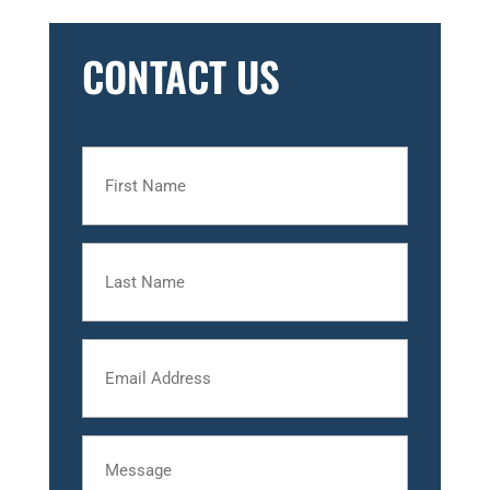
CONTACT US
First
Name
Last
Name
Email
Message