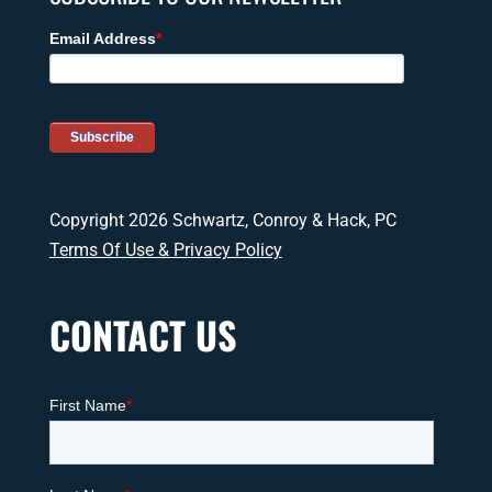
Copyright 2026 Schwartz, Conroy & Hack, PC
Terms Of Use & Privacy Policy
CONTACT US