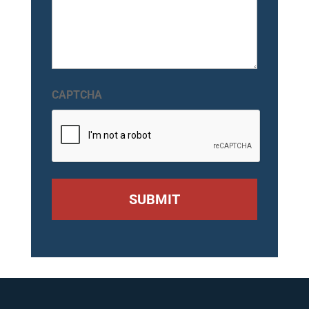
CAPTCHA
SUBMIT