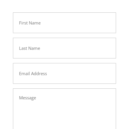
First
Name
Last
Name
Email
Message