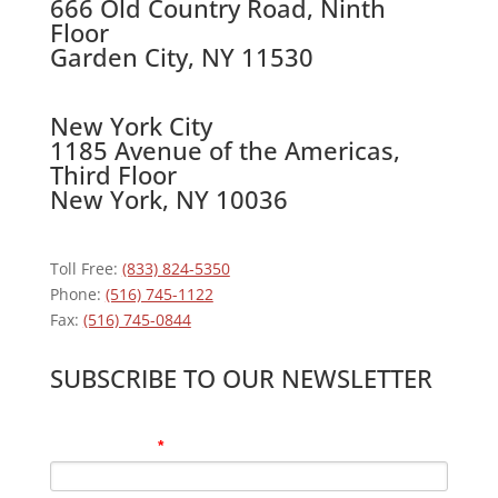
666 Old Country Road, Ninth
Floor
Garden City, NY 11530
New York City
1185 Avenue of the Americas,
Third Floor
New York, NY 10036
Toll Free:
(833) 824-5350
Phone:
(516) 745-1122
Fax:
(516) 745-0844
SUBSCRIBE TO OUR NEWSLETTER