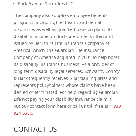
Park Avenue Securities LLC
The company also supplies employee benefits
programs, including life, health and dental
insurance, as well as qualified pension plans. Its
disability income products are underwritten and
issued by Berkshire Life Insurance Company of
America, which The Guardian Life Insurance
Company of America acquired in 2001 to help boost
its disability insurance business. As a provider of
long-term disability legal services, Schwartz, Conroy
& Hack frequently receives Guardian inquiries and
represents policyholders whose claims have been
denied or terminated. For help regarding Guardian
Life not paying your disability insurance claim, fill
out our contact form here or call us toll-free at
1-833-
824-5350
.
CONTACT US