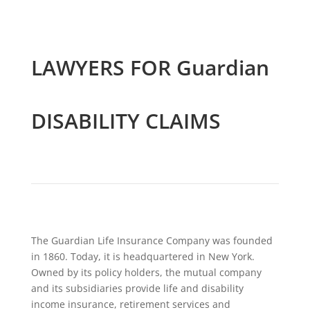
LAWYERS FOR Guardian
DISABILITY CLAIMS
The Guardian Life Insurance Company was founded
in 1860. Today, it is headquartered in New York.
Owned by its policy holders, the mutual company
and its subsidiaries provide life and disability
income insurance, retirement services and