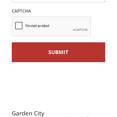
CAPTCHA
Garden City