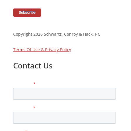
Copyright 2026 Schwartz, Conroy & Hack, PC
Terms Of Use & Privacy Policy
Contact Us