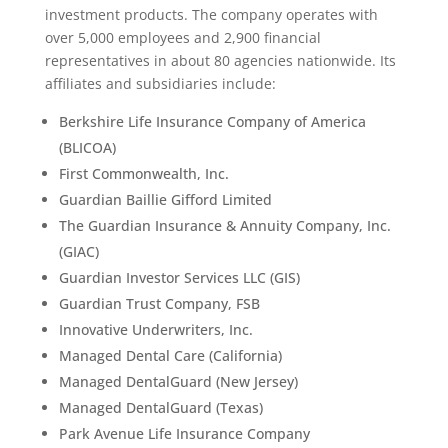
investment products. The company operates with
over 5,000 employees and 2,900 financial
representatives in about 80 agencies nationwide. Its
affiliates and subsidiaries include:
Berkshire Life Insurance Company of America
(BLICOA)
First Commonwealth, Inc.
Guardian Baillie Gifford Limited
The Guardian Insurance & Annuity Company, Inc.
(GIAC)
Guardian Investor Services LLC (GIS)
Guardian Trust Company, FSB
Innovative Underwriters, Inc.
Managed Dental Care (California)
Managed DentalGuard (New Jersey)
Managed DentalGuard (Texas)
Park Avenue Life Insurance Company