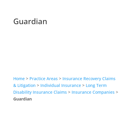
Guardian
Home
>
Practice Areas
>
Insurance Recovery Claims
& Litigation
>
Individual Insurance
>
Long Term
Disability Insurance Claims
>
Insurance Companies
>
Guardian