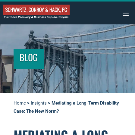
BLOG
Home
>
Insights
>
Mediating a Long-Term Disability
Case: The New Norm?