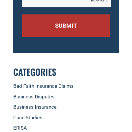
CATEGORIES
Bad Faith Insurance Claims
Business Disputes
Business Insurance
Case Studies
ERISA