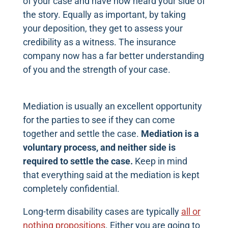
of your case and have now heard your side of
the story. Equally as important, by taking
your deposition, they get to assess your
credibility as a witness. The insurance
company now has a far better understanding
of you and the strength of your case.
Mediation is usually an excellent opportunity
for the parties to see if they can come
together and settle the case.
Mediation is a
voluntary process, and neither side is
required to settle the case.
Keep in mind
that everything said at the mediation is kept
completely confidential.
Long-term disability cases are typically
all or
nothing propositions
. Either you are going to