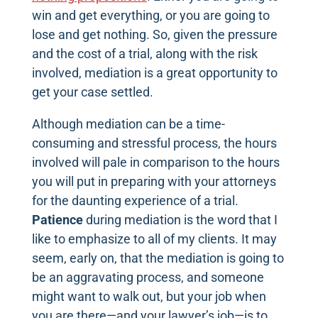
win and get everything, or you are going to
lose and get nothing. So, given the pressure
and the cost of a trial, along with the risk
involved, mediation is a great opportunity to
get your case settled.
Although mediation can be a time-
consuming and stressful process, the hours
involved will pale in comparison to the hours
you will put in preparing with your attorneys
for the daunting experience of a trial.
Patience
during mediation is the word that I
like to emphasize to all of my clients. It may
seem, early on, that the mediation is going to
be an aggravating process, and someone
might want to walk out, but your job when
you are there—and your lawyer’s job—is to