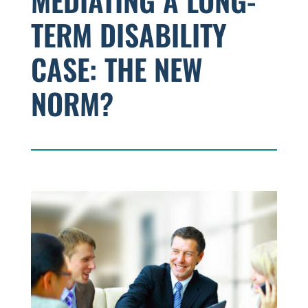
MEDIATING A LONG-
TERM DISABILITY
CASE: THE NEW
NORM?