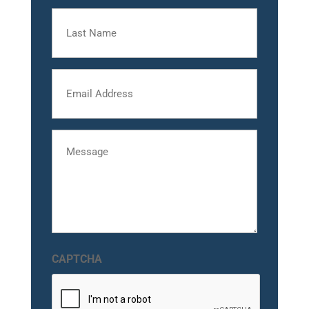
Last
Name
Email
Message
CAPTCHA