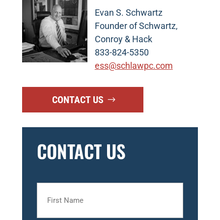
Evan S. Schwartz
Founder of Schwartz,
Conroy & Hack
833-824-5350
ess@schlawpc.com
CONTACT US
CONTACT US
First
Name