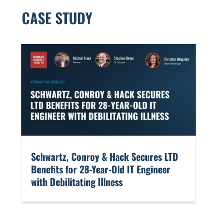
CASE STUDY
​Schwartz, Conroy & Hack Secures LTD
Benefits for 28-Year-Old IT Engineer
with Debilitating Illness