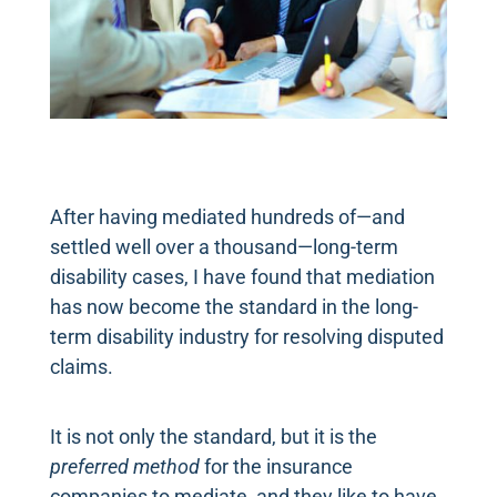
After having mediated hundreds of—and
settled well over a thousand—long-term
disability cases, I have found that mediation
has now become the standard in the long-
term disability industry for resolving disputed
claims.
It is not only the standard, but it is the
preferred method
for the insurance
companies to mediate, and they like to have