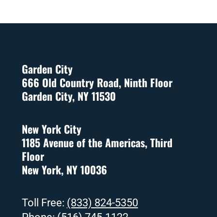
Garden City
666 Old Country Road, Ninth Floor
Garden City, NY 11530
New York City
1185 Avenue of the Americas, Third
Floor
New York, NY 10036
Toll Free:
(833) 824-5350