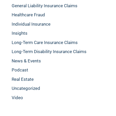
General Liability Insurance Claims
Healthcare Fraud
Individual Insurance
Insights
Long-Term Care Insurance Claims
Long-Term Disability Insurance Claims
News & Events
Podcast
Real Estate
Uncategorized
Video