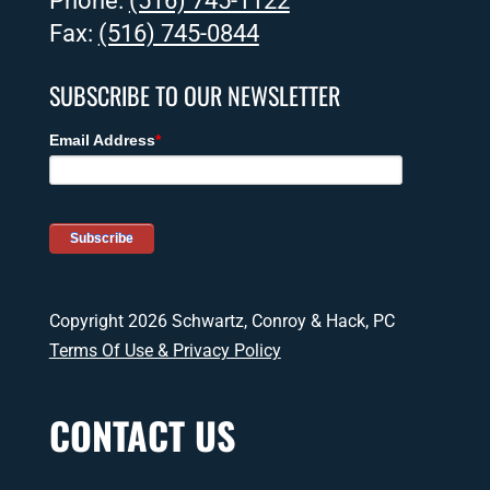
Phone:
(516) 745-1122
Fax:
(516) 745-0844
SUBSCRIBE TO OUR NEWSLETTER
Copyright 2026 Schwartz, Conroy & Hack, PC
Terms Of Use & Privacy Policy
CONTACT US