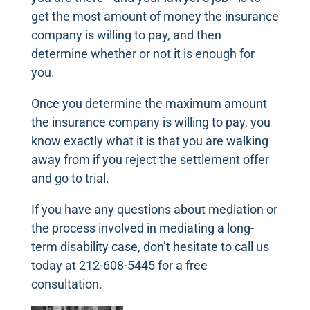
get the most amount of money the insurance
company is willing to pay, and then
determine whether or not it is enough for
you.
Once you determine the maximum amount
the insurance company is willing to pay, you
know exactly what it is that you are walking
away from if you reject the settlement offer
and go to trial.
If you have any questions about mediation or
the process involved in mediating a long-
term disability case, don’t hesitate to call us
today at 212-608-5445 for a free
consultation.