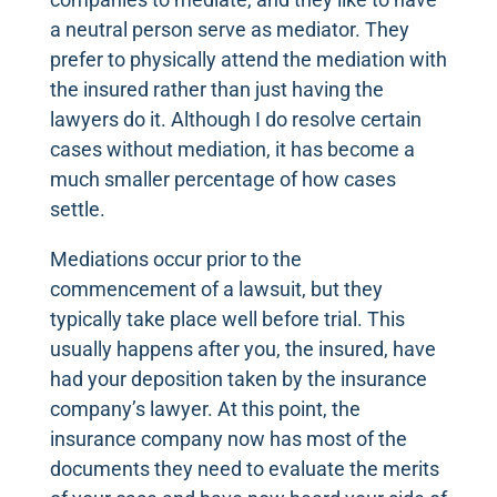
a neutral person serve as mediator. They
prefer to physically attend the mediation with
the insured rather than just having the
lawyers do it. Although I do resolve certain
cases without mediation, it has become a
much smaller percentage of how cases
settle.
Mediations occur prior to the
commencement of a lawsuit, but they
typically take place well before trial. This
usually happens after you, the insured, have
had your deposition taken by the insurance
company’s lawyer. At this point, the
insurance company now has most of the
documents they need to evaluate the merits