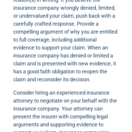
insurance company wrongly denied, limited,
or undervalued your claim, push back with a
carefully crafted response. Provide a
compelling argument of why you are entitled
to full coverage, including additional
evidence to support your claim. When an
insurance company has denied or limited a
claim and is presented with new evidence, it
has a good faith obligation to reopen the
claim and reconsider its decision.
Consider hiring an experienced insurance
attorney to negotiate on your behalf with the
insurance company. Your attorney can
present the insurer with compelling legal
arguments and supporting evidence to