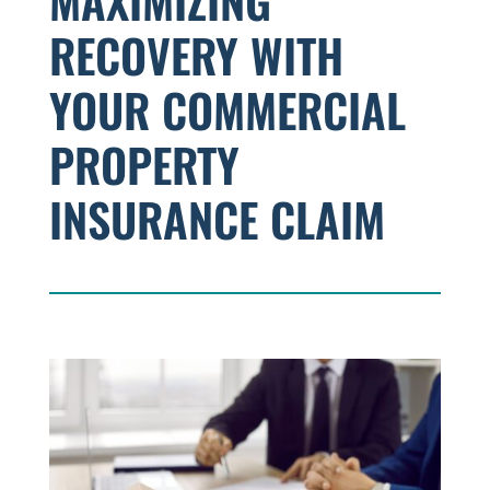
MAXIMIZING
RECOVERY WITH
YOUR COMMERCIAL
PROPERTY
INSURANCE CLAIM