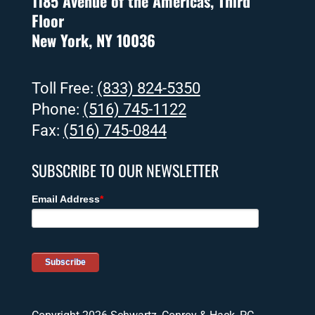
1185 Avenue of the Americas, Third
Floor
New York, NY 10036
Toll Free:
(833) 824-5350
Phone:
(516) 745-1122
Fax:
(516) 745-0844
SUBSCRIBE TO OUR NEWSLETTER