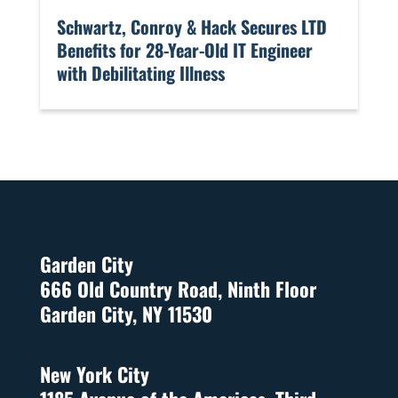
​Schwartz, Conroy & Hack Secures LTD
Benefits for 28-Year-Old IT Engineer
with Debilitating Illness
Garden City
666 Old Country Road, Ninth Floor
Garden City, NY 11530
New York City