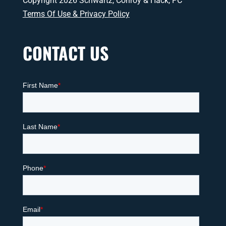
Copyright 2026 Schwartz, Conroy & Hack, PC
Terms Of Use & Privacy Policy
CONTACT US