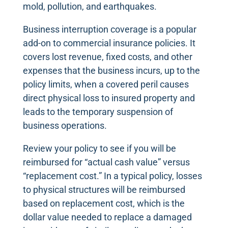
mold, pollution, and earthquakes.
Business interruption coverage is a popular
add-on to commercial insurance policies. It
covers lost revenue, fixed costs, and other
expenses that the business incurs, up to the
policy limits, when a covered peril causes
direct physical loss to insured property and
leads to the temporary suspension of
business operations.
Review your policy to see if you will be
reimbursed for “actual cash value” versus
“replacement cost.” In a typical policy, losses
to physical structures will be reimbursed
based on replacement cost, which is the
dollar value needed to replace a damaged