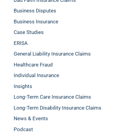
Business Disputes
Business Insurance
Case Studies
ERISA
General Liability Insurance Claims
Healthcare Fraud
Individual Insurance
Insights
Long-Term Care Insurance Claims
Long-Term Disability Insurance Claims
News & Events
Podcast