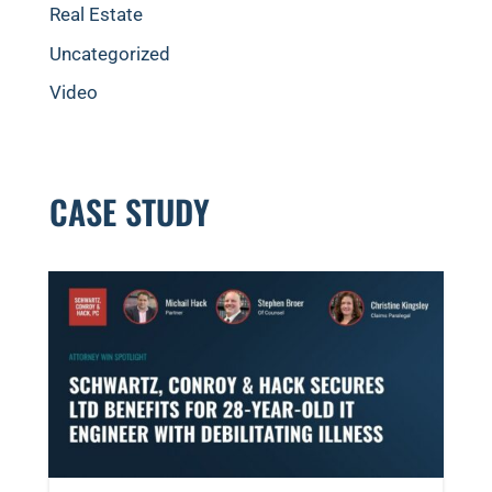
Real Estate
Uncategorized
Video
CASE STUDY