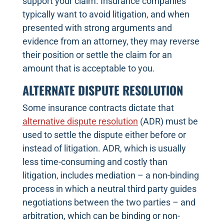
support your claim. Insurance companies
typically want to avoid litigation, and when
presented with strong arguments and
evidence from an attorney, they may reverse
their position or settle the claim for an
amount that is acceptable to you.
ALTERNATE DISPUTE RESOLUTION
Some insurance contracts dictate that
alternative dispute resolution
(ADR) must be
used to settle the dispute either before or
instead of litigation. ADR, which is usually
less time-consuming and costly than
litigation, includes mediation – a non-binding
process in which a neutral third party guides
negotiations between the two parties – and
arbitration, which can be binding or non-