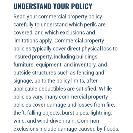
UNDERSTAND YOUR POLICY
Read your commercial property policy
carefully to understand which perils are
covered, and which exclusions and
limitations apply. Commercial property
policies typically cover direct physical loss to
insured property, including buildings,
furniture, equipment, and inventory, and
outside structures such as fencing and
signage, up to the policy limits, after
applicable deductibles are satisfied. While
policies vary, many commercial property
policies cover damage and losses from fire,
theft, falling objects, burst pipes, lightning,
wind, and wind-driven rain. Common
exclusions include damage caused by floods,