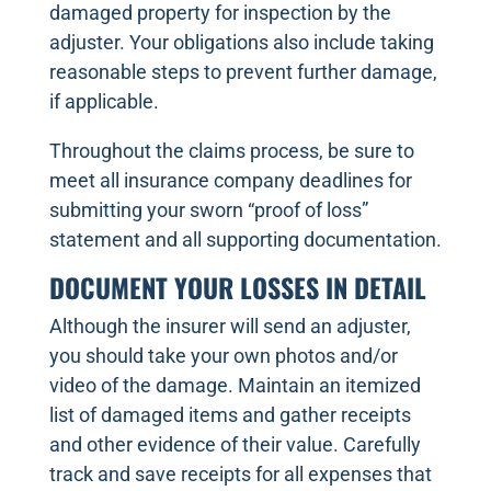
damaged property for inspection by the
adjuster. Your obligations also include taking
reasonable steps to prevent further damage,
if applicable.
Throughout the claims process, be sure to
meet all insurance company deadlines for
submitting your sworn “proof of loss”
statement and all supporting documentation.
DOCUMENT YOUR LOSSES IN DETAIL
Although the insurer will send an adjuster,
you should take your own photos and/or
video of the damage. Maintain an itemized
list of damaged items and gather receipts
and other evidence of their value. Carefully
track and save receipts for all expenses that