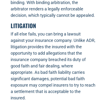
binding. With binding arbitration, the
arbitrator renders a legally enforceable
decision, which typically cannot be appealed.
LITIGATION
If all else fails, you can bring a lawsuit
against your insurance company. Unlike ADR,
litigation provides the insured with the
opportunity to add allegations that the
insurance company breached its duty of
good faith and fair dealing, where
appropriate. As bad faith liability carries
significant damages, potential bad faith
exposure may compel insurers to try to reach
a settlement that is acceptable to the
insured.