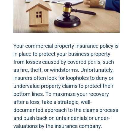
Your commercial property insurance policy is
in place to protect your business property
from losses caused by covered perils, such
as fire, theft, or windstorms. Unfortunately,
insurers often look for loopholes to deny or
undervalue property claims to protect their
bottom lines. To maximize your recovery
after a loss, take a strategic, well-
documented approach to the claims process
and push back on unfair denials or under-
valuations by the insurance company.