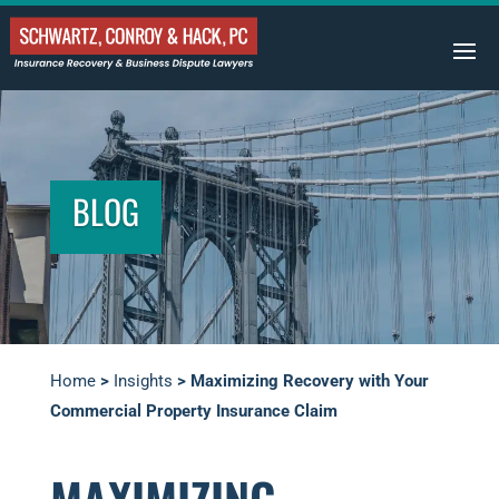
BLOG
Home
>
Insights
>
Maximizing Recovery with Your
Commercial Property Insurance Claim