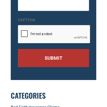
CAPTCHA
CATEGORIES
Bad Faith Insurance Claims