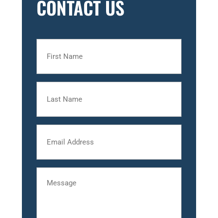
CONTACT US
First
Name
Last
Name
Email
Message