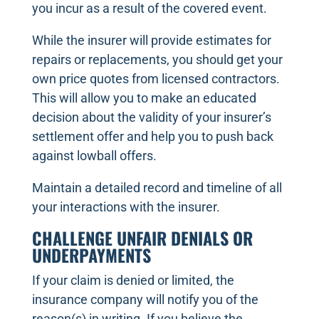
you incur as a result of the covered event.
While the insurer will provide estimates for
repairs or replacements, you should get your
own price quotes from licensed contractors.
This will allow you to make an educated
decision about the validity of your insurer’s
settlement offer and help you to push back
against lowball offers.
Maintain a detailed record and timeline of all
your interactions with the insurer.
CHALLENGE UNFAIR DENIALS OR
UNDERPAYMENTS
If your claim is denied or limited, the
insurance company will notify you of the
reason(s) in writing. If you believe the