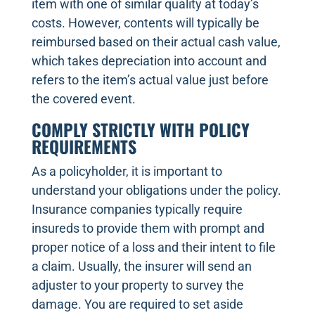
item with one of similar quality at today’s
costs. However, contents will typically be
reimbursed based on their actual cash value,
which takes depreciation into account and
refers to the item’s actual value just before
the covered event.
COMPLY STRICTLY WITH POLICY
REQUIREMENTS
As a policyholder, it is important to
understand your obligations under the policy.
Insurance companies typically require
insureds to provide them with prompt and
proper notice of a loss and their intent to file
a claim. Usually, the insurer will send an
adjuster to your property to survey the
damage. You are required to set aside