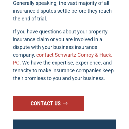
Generally speaking, the vast majority of all
insurance disputes settle before they reach
the end of trial.
If you have questions about your property
insurance claim or you are involved in a
dispute with your business insurance
company,
contact Schwartz Conroy & Hack,
PC
. We have the expertise, experience, and
tenacity to make insurance companies keep
their promises to you and your business.
CONTACT US