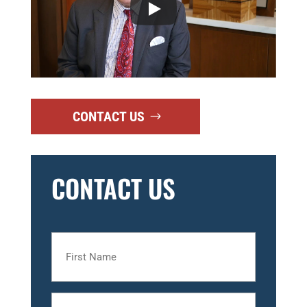
CONTACT US
CONTACT US
First
Name
Last