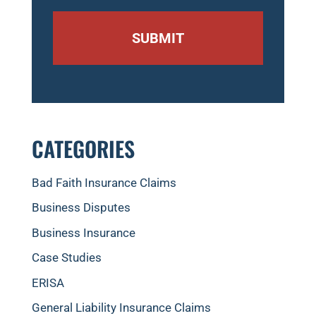
CATEGORIES
Bad Faith Insurance Claims
Business Disputes
Business Insurance
Case Studies
ERISA
General Liability Insurance Claims