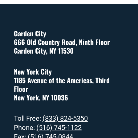
Garden City
666 Old Country Road, Ninth Floor
Garden City, NY 11530
New York City
1185 Avenue of the Americas, Third
Floor
New York, NY 10036
Toll Free:
(833) 824-5350
Phone:
(516) 745-1122
Fax:
(516) 745-0844