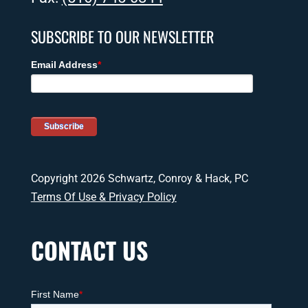
SUBSCRIBE TO OUR NEWSLETTER
Copyright 2026 Schwartz, Conroy & Hack, PC
Terms Of Use & Privacy Policy
CONTACT US