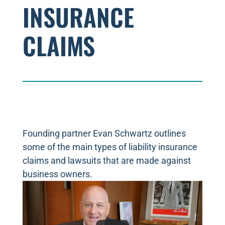
INSURANCE
CLAIMS
Founding partner Evan Schwartz outlines
some of the main types of liability insurance
claims and lawsuits that are made against
business owners.