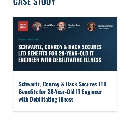
CASE STUDY
​Schwartz, Conroy & Hack Secures LTD
Benefits for 28-Year-Old IT Engineer
with Debilitating Illness