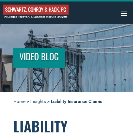
VIDEO BLOG
Home
>
Insights
>
Liability Insurance Claims
LIABILITY