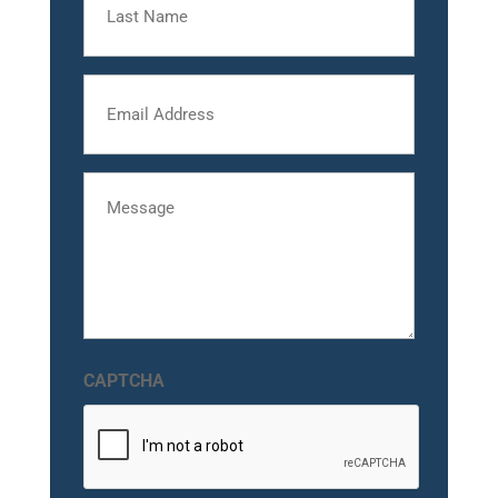
Name
Email
Message
CAPTCHA