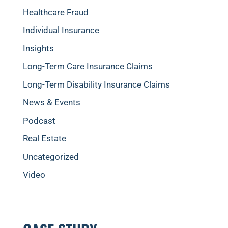
Healthcare Fraud
Individual Insurance
Insights
Long-Term Care Insurance Claims
Long-Term Disability Insurance Claims
News & Events
Podcast
Real Estate
Uncategorized
Video