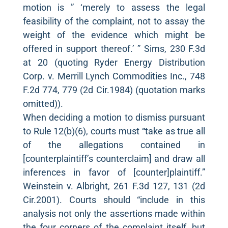
motion is ” ‘merely to assess the legal
feasibility of the complaint, not to assay the
weight of the evidence which might be
offered in support thereof.’ ” Sims, 230 F.3d
at 20 (quoting Ryder Energy Distribution
Corp. v. Merrill Lynch Commodities Inc., 748
F.2d 774, 779 (2d Cir.1984) (quotation marks
omitted)).
When deciding a motion to dismiss pursuant
to Rule 12(b)(6), courts must “take as true all
of the allegations contained in
[counterplaintiff’s counterclaim] and draw all
inferences in favor of [counter]plaintiff.”
Weinstein v. Albright, 261 F.3d 127, 131 (2d
Cir.2001). Courts should “include in this
analysis not only the assertions made within
the four corners of the complaint itself, but