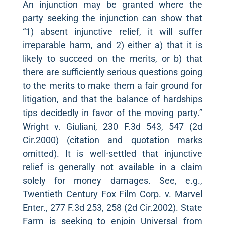
An injunction may be granted where the
party seeking the injunction can show that
“1) absent injunctive relief, it will suffer
irreparable harm, and 2) either a) that it is
likely to succeed on the merits, or b) that
there are sufficiently serious questions going
to the merits to make them a fair ground for
litigation, and that the balance of hardships
tips decidedly in favor of the moving party.”
Wright v. Giuliani, 230 F.3d 543, 547 (2d
Cir.2000) (citation and quotation marks
omitted). It is well-settled that injunctive
relief is generally not available in a claim
solely for money damages. See, e.g.,
Twentieth Century Fox Film Corp. v. Marvel
Enter., 277 F.3d 253, 258 (2d Cir.2002). State
Farm is seeking to enjoin Universal from