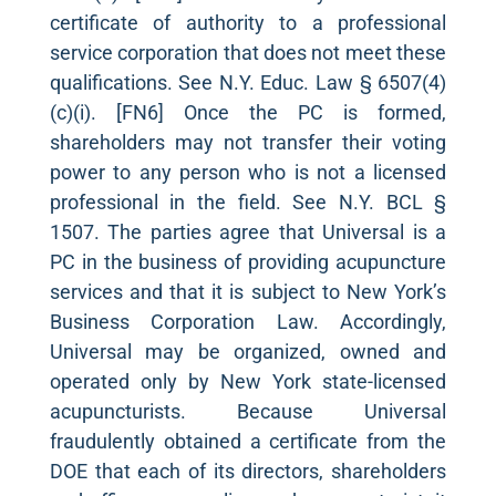
certificate of authority to a professional
service corporation that does not meet these
qualifications. See N.Y. Educ. Law § 6507(4)
(c)(i). [FN6] Once the PC is formed,
shareholders may not transfer their voting
power to any person who is not a licensed
professional in the field. See N.Y. BCL §
1507. The parties agree that Universal is a
PC in the business of providing acupuncture
services and that it is subject to New York’s
Business Corporation Law. Accordingly,
Universal may be organized, owned and
operated only by New York state-licensed
acupuncturists. Because Universal
fraudulently obtained a certificate from the
DOE that each of its directors, shareholders