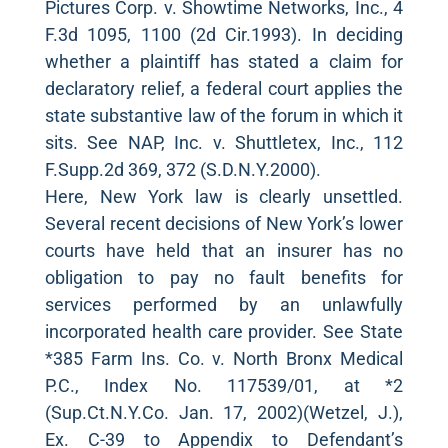
Pictures Corp. v. Showtime Networks, Inc., 4
F.3d 1095, 1100 (2d Cir.1993). In deciding
whether a plaintiff has stated a claim for
declaratory relief, a federal court applies the
state substantive law of the forum in which it
sits. See NAP, Inc. v. Shuttletex, Inc., 112
F.Supp.2d 369, 372 (S.D.N.Y.2000).
Here, New York law is clearly unsettled.
Several recent decisions of New York’s lower
courts have held that an insurer has no
obligation to pay no fault benefits for
services performed by an unlawfully
incorporated health care provider. See State
*385 Farm Ins. Co. v. North Bronx Medical
P.C., Index No. 117539/01, at *2
(Sup.Ct.N.Y.Co. Jan. 17, 2002)(Wetzel, J.),
Ex. C-39 to Appendix to Defendant’s