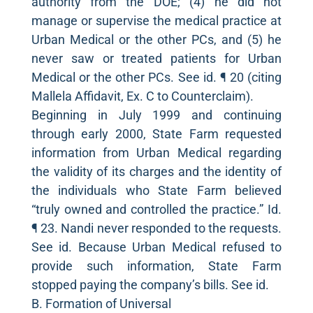
authority from the DOE; (4) he did not
manage or supervise the medical practice at
Urban Medical or the other PCs, and (5) he
never saw or treated patients for Urban
Medical or the other PCs. See id. ¶ 20 (citing
Mallela Affidavit, Ex. C to Counterclaim).
Beginning in July 1999 and continuing
through early 2000, State Farm requested
information from Urban Medical regarding
the validity of its charges and the identity of
the individuals who State Farm believed
“truly owned and controlled the practice.” Id.
¶ 23. Nandi never responded to the requests.
See id. Because Urban Medical refused to
provide such information, State Farm
stopped paying the company’s bills. See id.
B. Formation of Universal