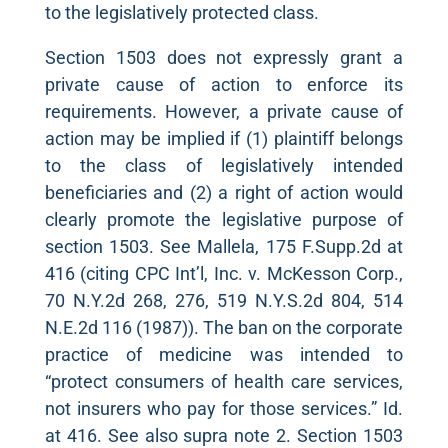
to the legislatively protected class.
Section 1503 does not expressly grant a
private cause of action to enforce its
requirements. However, a private cause of
action may be implied if (1) plaintiff belongs
to the class of legislatively intended
beneficiaries and (2) a right of action would
clearly promote the legislative purpose of
section 1503. See Mallela, 175 F.Supp.2d at
416 (citing CPC Int’l, Inc. v. McKesson Corp.,
70 N.Y.2d 268, 276, 519 N.Y.S.2d 804, 514
N.E.2d 116 (1987)). The ban on the corporate
practice of medicine was intended to
“protect consumers of health care services,
not insurers who pay for those services.” Id.
at 416. See also supra note 2. Section 1503