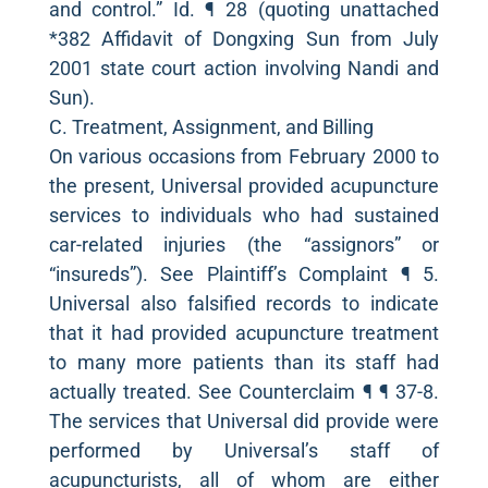
and control.” Id. ¶ 28 (quoting unattached
*382 Affidavit of Dongxing Sun from July
2001 state court action involving Nandi and
Sun).
C. Treatment, Assignment, and Billing
On various occasions from February 2000 to
the present, Universal provided acupuncture
services to individuals who had sustained
car-related injuries (the “assignors” or
“insureds”). See Plaintiff’s Complaint ¶ 5.
Universal also falsified records to indicate
that it had provided acupuncture treatment
to many more patients than its staff had
actually treated. See Counterclaim ¶ ¶ 37-8.
The services that Universal did provide were
performed by Universal’s staff of
acupuncturists, all of whom are either