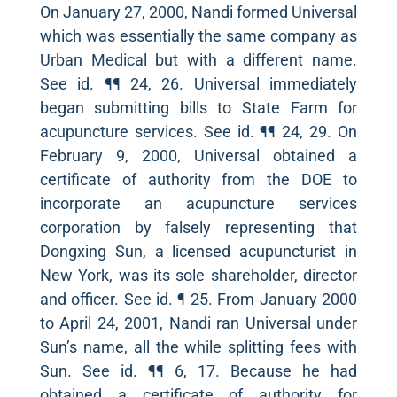
On January 27, 2000, Nandi formed Universal
which was essentially the same company as
Urban Medical but with a different name.
See id. ¶¶ 24, 26. Universal immediately
began submitting bills to State Farm for
acupuncture services. See id. ¶¶ 24, 29. On
February 9, 2000, Universal obtained a
certificate of authority from the DOE to
incorporate an acupuncture services
corporation by falsely representing that
Dongxing Sun, a licensed acupuncturist in
New York, was its sole shareholder, director
and officer. See id. ¶ 25. From January 2000
to April 24, 2001, Nandi ran Universal under
Sun’s name, all the while splitting fees with
Sun. See id. ¶¶ 6, 17. Because he had
obtained a certificate of authority for