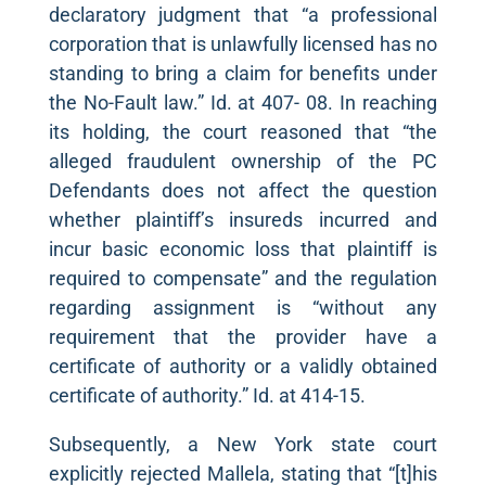
declaratory judgment that “a professional
corporation that is unlawfully licensed has no
standing to bring a claim for benefits under
the No-Fault law.” Id. at 407- 08. In reaching
its holding, the court reasoned that “the
alleged fraudulent ownership of the PC
Defendants does not affect the question
whether plaintiff’s insureds incurred and
incur basic economic loss that plaintiff is
required to compensate” and the regulation
regarding assignment is “without any
requirement that the provider have a
certificate of authority or a validly obtained
certificate of authority.” Id. at 414-15.
Subsequently, a New York state court
explicitly rejected Mallela, stating that “[t]his