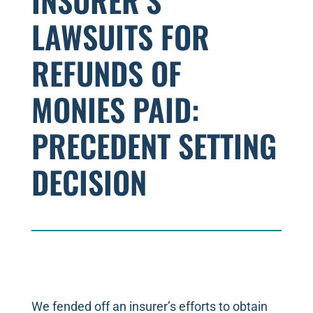
INSURER’S
LAWSUITS FOR
REFUNDS OF
MONIES PAID:
PRECEDENT SETTING
DECISION
We fended off an insurer’s efforts to obtain