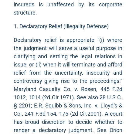
insureds is unaffected by its corporate
structure.
1. Declaratory Relief (Illegality Defense)
Declaratory relief is appropriate “(i) where
the judgment will serve a useful purpose in
clarifying and settling the legal relations in
issue, or (ii) when it will terminate and afford
relief from the uncertainty, insecurity and
controversy giving rise to the proceedings.”
Maryland Casualty Co. v. Rosen, 445 F.2d
1012, 1014 (2d Cir.1971). See also 28 U.S.C.
§ 2201; E.R. Squibb & Sons, Inc. v. Lloyd’s &
Co., 241 F.3d 154, 175 (2d Cir.2001). A court
has broad discretion to decide whether to
render a declaratory judgment. See Orion