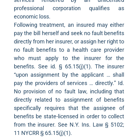
professional corporation qualifies as
economic loss.
Following treatment, an insured may either
pay the bill herself and seek no fault benefits
directly from her insurer, or assign her right to
no fault benefits to a health care provider
who must apply to the insurer for the
benefits. See id. § 65.15(j)(1). The insurer
“upon assignment by the applicant … shall
pay the providers of services … directly.” Id.
No provision of no fault law, including that
directly related to assignment of benefits
specifically requires that the assignee of
benefits be state-licensed in order to collect
from the insurer. See N.Y. Ins. Law § 5102;
11 NYCRR § 65.15(j)(1).