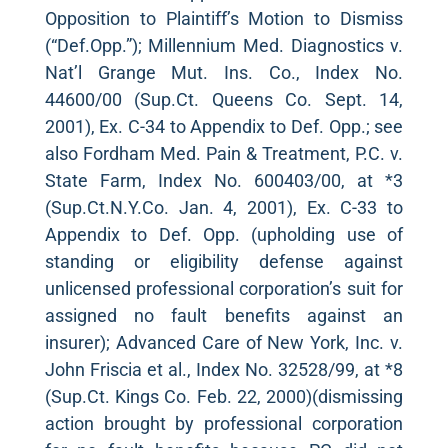
Opposition to Plaintiff’s Motion to Dismiss
(“Def.Opp.”); Millennium Med. Diagnostics v.
Nat’l Grange Mut. Ins. Co., Index No.
44600/00 (Sup.Ct. Queens Co. Sept. 14,
2001), Ex. C-34 to Appendix to Def. Opp.; see
also Fordham Med. Pain & Treatment, P.C. v.
State Farm, Index No. 600403/00, at *3
(Sup.Ct.N.Y.Co. Jan. 4, 2001), Ex. C-33 to
Appendix to Def. Opp. (upholding use of
standing or eligibility defense against
unlicensed professional corporation’s suit for
assigned no fault benefits against an
insurer); Advanced Care of New York, Inc. v.
John Friscia et al., Index No. 32528/99, at *8
(Sup.Ct. Kings Co. Feb. 22, 2000)(dismissing
action brought by professional corporation