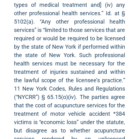
types of medical treatment and] (iv) any
other professional health services.” Id. at §
5102(a). “Any other professional health
services” is “limited to those services that are
required or would be required to be licensed
by the state of New York if performed within
the state of New York. Such professional
health services must be necessary for the
treatment of injuries sustained and within
the lawful scope of the licensee’s practice.”
11 New York Codes, Rules and Regulations
(“NYCRR”) § 65.15(o)(iv). The parties agree
that the cost of acupuncture services for the
treatment of motor vehicle accident *384
victims is “economic loss” under the statute,
but disagree as to whether acupuncture
services rendered by an unlicensed