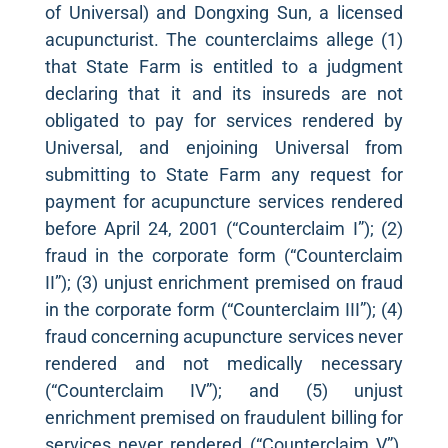
of Universal) and Dongxing Sun, a licensed
acupuncturist. The counterclaims allege (1)
that State Farm is entitled to a judgment
declaring that it and its insureds are not
obligated to pay for services rendered by
Universal, and enjoining Universal from
submitting to State Farm any request for
payment for acupuncture services rendered
before April 24, 2001 (“Counterclaim I”); (2)
fraud in the corporate form (“Counterclaim
II”); (3) unjust enrichment premised on fraud
in the corporate form (“Counterclaim III”); (4)
fraud concerning acupuncture services never
rendered and not medically necessary
(“Counterclaim IV”); and (5) unjust
enrichment premised on fraudulent billing for
services never rendered (“Counterclaim V”),