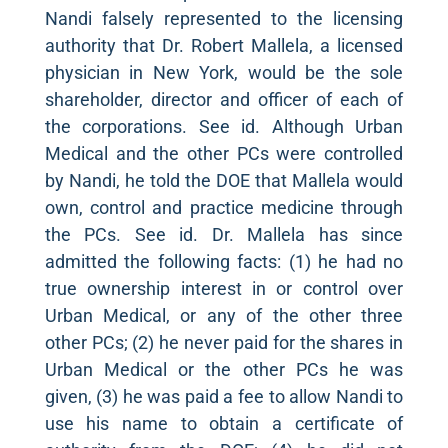
Nandi falsely represented to the licensing
authority that Dr. Robert Mallela, a licensed
physician in New York, would be the sole
shareholder, director and officer of each of
the corporations. See id. Although Urban
Medical and the other PCs were controlled
by Nandi, he told the DOE that Mallela would
own, control and practice medicine through
the PCs. See id. Dr. Mallela has since
admitted the following facts: (1) he had no
true ownership interest in or control over
Urban Medical, or any of the other three
other PCs; (2) he never paid for the shares in
Urban Medical or the other PCs he was
given, (3) he was paid a fee to allow Nandi to
use his name to obtain a certificate of