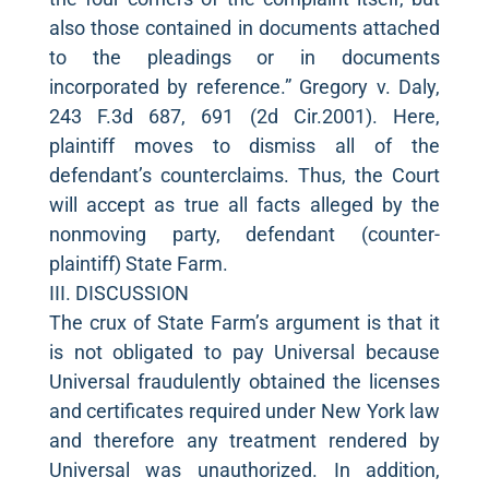
also those contained in documents attached
to the pleadings or in documents
incorporated by reference.” Gregory v. Daly,
243 F.3d 687, 691 (2d Cir.2001). Here,
plaintiff moves to dismiss all of the
defendant’s counterclaims. Thus, the Court
will accept as true all facts alleged by the
nonmoving party, defendant (counter-
plaintiff) State Farm.
III. DISCUSSION
The crux of State Farm’s argument is that it
is not obligated to pay Universal because
Universal fraudulently obtained the licenses
and certificates required under New York law
and therefore any treatment rendered by
Universal was unauthorized. In addition,