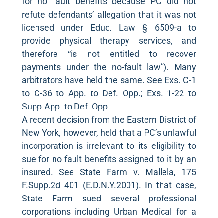
for no fault benefits because PC did not
refute defendants’ allegation that it was not
licensed under Educ. Law § 6509-a to
provide physical therapy services, and
therefore “is not entitled to recover
payments under the no-fault law”). Many
arbitrators have held the same. See Exs. C-1
to C-36 to App. to Def. Opp.; Exs. 1-22 to
Supp.App. to Def. Opp.
A recent decision from the Eastern District of
New York, however, held that a PC’s unlawful
incorporation is irrelevant to its eligibility to
sue for no fault benefits assigned to it by an
insured. See State Farm v. Mallela, 175
F.Supp.2d 401 (E.D.N.Y.2001). In that case,
State Farm sued several professional
corporations including Urban Medical for a