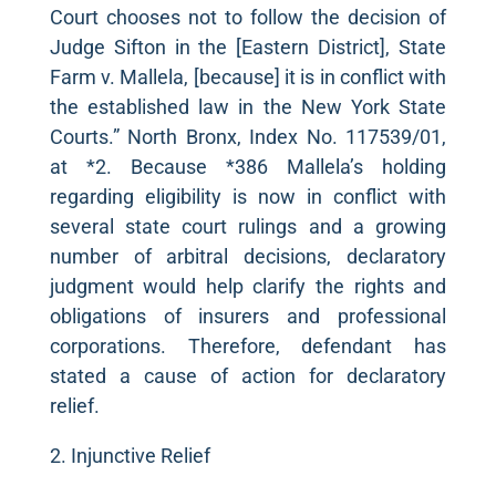
Court chooses not to follow the decision of
Judge Sifton in the [Eastern District], State
Farm v. Mallela, [because] it is in conflict with
the established law in the New York State
Courts.” North Bronx, Index No. 117539/01,
at *2. Because *386 Mallela’s holding
regarding eligibility is now in conflict with
several state court rulings and a growing
number of arbitral decisions, declaratory
judgment would help clarify the rights and
obligations of insurers and professional
corporations. Therefore, defendant has
stated a cause of action for declaratory
relief.
2. Injunctive Relief