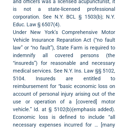
and officers was a licensed acupuncturist, it
is not a state-licensed professional
corporation. See N.Y. BCL § 1503(b); N.Y.
Educ. Law § 6507(4).
Under New York’s Comprehensive Motor
Vehicle Insurance Reparation Act (“no fault
law” or “no fault”), State Farm is required to
indemnify all covered persons (the
“insureds”) for reasonable and necessary
medical services. See N.Y. Ins. Law §§ 5102,
5104. Insureds are entitled to
reimbursement for “basic economic loss on
account of personal injury arising out of the
use or operation of a [covered] motor
vehicle.” Id. at § 5102(b)(emphasis added).
Economic loss is defined to include “all
necessary expenses incurred for … [many