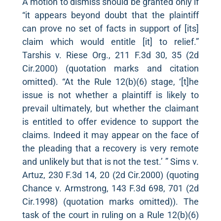
A motion to dismiss should be granted only if
“it appears beyond doubt that the plaintiff
can prove no set of facts in support of [its]
claim which would entitle [it] to relief.”
Tarshis v. Riese Org., 211 F.3d 30, 35 (2d
Cir.2000) (quotation marks and citation
omitted). “At the Rule 12(b)(6) stage, ‘[t]he
issue is not whether a plaintiff is likely to
prevail ultimately, but whether the claimant
is entitled to offer evidence to support the
claims. Indeed it may appear on the face of
the pleading that a recovery is very remote
and unlikely but that is not the test.’ ” Sims v.
Artuz, 230 F.3d 14, 20 (2d Cir.2000) (quoting
Chance v. Armstrong, 143 F.3d 698, 701 (2d
Cir.1998) (quotation marks omitted)). The
task of the court in ruling on a Rule 12(b)(6)