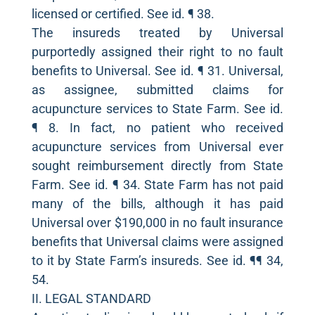
licensed or certified. See id. ¶ 38.
The insureds treated by Universal
purportedly assigned their right to no fault
benefits to Universal. See id. ¶ 31. Universal,
as assignee, submitted claims for
acupuncture services to State Farm. See id.
¶ 8. In fact, no patient who received
acupuncture services from Universal ever
sought reimbursement directly from State
Farm. See id. ¶ 34. State Farm has not paid
many of the bills, although it has paid
Universal over $190,000 in no fault insurance
benefits that Universal claims were assigned
to it by State Farm’s insureds. See id. ¶¶ 34,
54.
II. LEGAL STANDARD