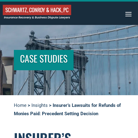
CASE STUDIES
Home
>
Insights
>
Insurer’s Lawsuits for Refunds of
Monies Paid: Precedent Setting Decision