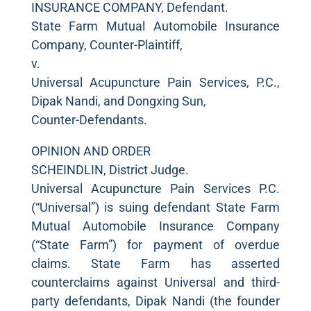
INSURANCE COMPANY, Defendant.
State Farm Mutual Automobile Insurance
Company, Counter-Plaintiff,
v.
Universal Acupuncture Pain Services, P.C.,
Dipak Nandi, and Dongxing Sun,
Counter-Defendants.
OPINION AND ORDER
SCHEINDLIN, District Judge.
Universal Acupuncture Pain Services P.C.
(“Universal”) is suing defendant State Farm
Mutual Automobile Insurance Company
(“State Farm”) for payment of overdue
claims. State Farm has asserted
counterclaims against Universal and third-
party defendants, Dipak Nandi (the founder