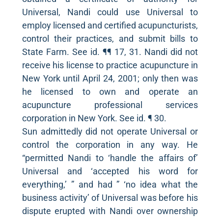
Universal, Nandi could use Universal to
employ licensed and certified acupuncturists,
control their practices, and submit bills to
State Farm. See id. ¶¶ 17, 31. Nandi did not
receive his license to practice acupuncture in
New York until April 24, 2001; only then was
he licensed to own and operate an
acupuncture professional services
corporation in New York. See id. ¶ 30.
Sun admittedly did not operate Universal or
control the corporation in any way. He
“permitted Nandi to ‘handle the affairs of’
Universal and ‘accepted his word for
everything,’ ” and had ” ‘no idea what the
business activity’ of Universal was before his
dispute erupted with Nandi over ownership