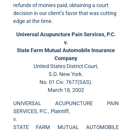
refunds of monies paid, obtaining a court
decision in our client’s favor that was cutting
edge at the time.
Universal Acupuncture Pain Services, P.C.
v.
State Farm Mutual Automobile Insurance
Company
United States District Court,
S.D. New York.
No. 01 Civ. 7677(SAS).
March 18, 2002
UNIVERSAL ACUPUNCTURE PAIN
SERVICES, P.C., Plaintiff,
v.
STATE FARM MUTUAL AUTOMOBILE