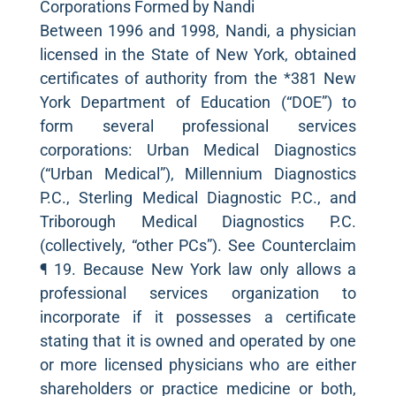
Corporations Formed by Nandi
Between 1996 and 1998, Nandi, a physician
licensed in the State of New York, obtained
certificates of authority from the *381 New
York Department of Education (“DOE”) to
form several professional services
corporations: Urban Medical Diagnostics
(“Urban Medical”), Millennium Diagnostics
P.C., Sterling Medical Diagnostic P.C., and
Triborough Medical Diagnostics P.C.
(collectively, “other PCs”). See Counterclaim
¶ 19. Because New York law only allows a
professional services organization to
incorporate if it possesses a certificate
stating that it is owned and operated by one
or more licensed physicians who are either
shareholders or practice medicine or both,