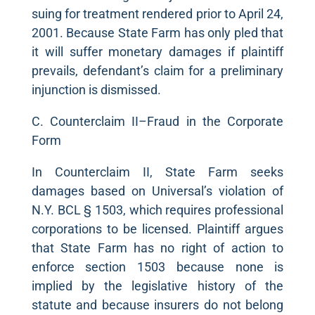
suing for treatment rendered prior to April 24,
2001. Because State Farm has only pled that
it will suffer monetary damages if plaintiff
prevails, defendant’s claim for a preliminary
injunction is dismissed.
C. Counterclaim II–Fraud in the Corporate
Form
In Counterclaim II, State Farm seeks
damages based on Universal’s violation of
N.Y. BCL § 1503, which requires professional
corporations to be licensed. Plaintiff argues
that State Farm has no right of action to
enforce section 1503 because none is
implied by the legislative history of the
statute and because insurers do not belong