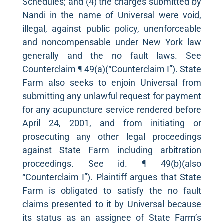
Schedules; and (4) the charges submitted by
Nandi in the name of Universal were void,
illegal, against public policy, unenforceable
and noncompensable under New York law
generally and the no fault laws. See
Counterclaim ¶ 49(a)(“Counterclaim I”). State
Farm also seeks to enjoin Universal from
submitting any unlawful request for payment
for any acupuncture service rendered before
April 24, 2001, and from initiating or
prosecuting any other legal proceedings
against State Farm including arbitration
proceedings. See id. ¶ 49(b)(also
“Counterclaim I”). Plaintiff argues that State
Farm is obligated to satisfy the no fault
claims presented to it by Universal because
its status as an assignee of State Farm’s