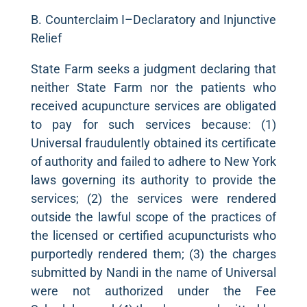
B. Counterclaim I–Declaratory and Injunctive
Relief
State Farm seeks a judgment declaring that
neither State Farm nor the patients who
received acupuncture services are obligated
to pay for such services because: (1)
Universal fraudulently obtained its certificate
of authority and failed to adhere to New York
laws governing its authority to provide the
services; (2) the services were rendered
outside the lawful scope of the practices of
the licensed or certified acupuncturists who
purportedly rendered them; (3) the charges
submitted by Nandi in the name of Universal
were not authorized under the Fee