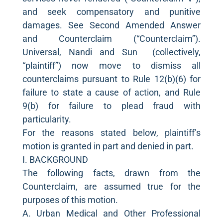
and seek compensatory and punitive
damages. See Second Amended Answer
and Counterclaim (“Counterclaim”).
Universal, Nandi and Sun (collectively,
“plaintiff”) now move to dismiss all
counterclaims pursuant to Rule 12(b)(6) for
failure to state a cause of action, and Rule
9(b) for failure to plead fraud with
particularity.
For the reasons stated below, plaintiff’s
motion is granted in part and denied in part.
I. BACKGROUND
The following facts, drawn from the
Counterclaim, are assumed true for the
purposes of this motion.
A. Urban Medical and Other Professional