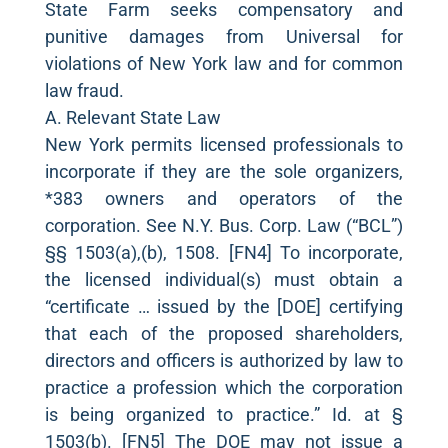
State Farm seeks compensatory and
punitive damages from Universal for
violations of New York law and for common
law fraud.
A. Relevant State Law
New York permits licensed professionals to
incorporate if they are the sole organizers,
*383 owners and operators of the
corporation. See N.Y. Bus. Corp. Law (“BCL”)
§§ 1503(a),(b), 1508. [FN4] To incorporate,
the licensed individual(s) must obtain a
“certificate … issued by the [DOE] certifying
that each of the proposed shareholders,
directors and officers is authorized by law to
practice a profession which the corporation
is being organized to practice.” Id. at §
1503(b). [FN5] The DOE may not issue a