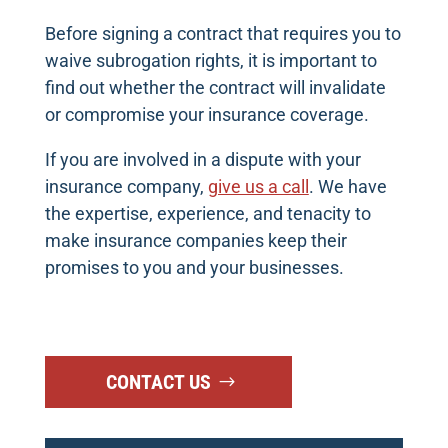
Before signing a contract that requires you to
waive subrogation rights, it is important to
find out whether the contract will invalidate
or compromise your insurance coverage.
If you are involved in a dispute with your
insurance company,
give us a call
. We have
the expertise, experience, and tenacity to
make insurance companies keep their
promises to you and your businesses.
CONTACT US