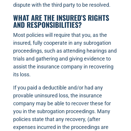
dispute with the third party to be resolved.
WHAT ARE THE INSURED’S RIGHTS
AND RESPONSIBILITIES?
Most policies will require that you, as the
insured, fully cooperate in any subrogation
proceedings, such as attending hearings and
trials and gathering and giving evidence to
assist the insurance company in recovering
its loss.
If you paid a deductible and/or had any
provable uninsured loss, the insurance
company may be able to recover these for
you in the subrogation proceedings. Many
policies state that any recovery, (after
expenses incurred in the proceedings are