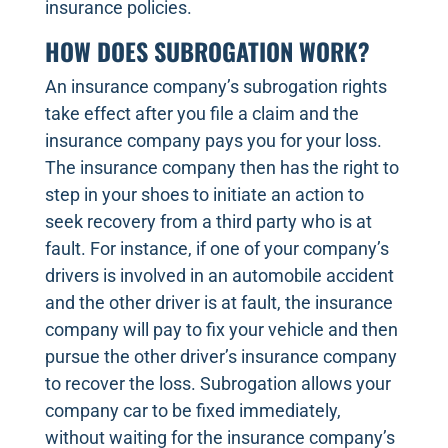
insurance policies.
HOW DOES SUBROGATION WORK?
An insurance company’s subrogation rights
take effect after you file a claim and the
insurance company pays you for your loss.
The insurance company then has the right to
step in your shoes to initiate an action to
seek recovery from a third party who is at
fault. For instance, if one of your company’s
drivers is involved in an automobile accident
and the other driver is at fault, the insurance
company will pay to fix your vehicle and then
pursue the other driver’s insurance company
to recover the loss. Subrogation allows your
company car to be fixed immediately,
without waiting for the insurance company’s