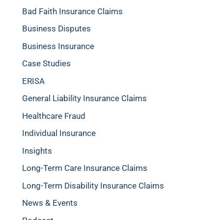
Bad Faith Insurance Claims
Business Disputes
Business Insurance
Case Studies
ERISA
General Liability Insurance Claims
Healthcare Fraud
Individual Insurance
Insights
Long-Term Care Insurance Claims
Long-Term Disability Insurance Claims
News & Events