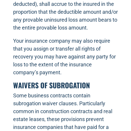
deducted), shall accrue to the insured in the
proportion that the deductible amount and/or
any provable uninsured loss amount bears to
the entire provable loss amount.
Your insurance company may also require
that you assign or transfer all rights of
recovery you may have against any party for
loss to the extent of the insurance
company’s payment.
WAIVERS OF SUBROGATION
Some business contracts contain
subrogation waiver clauses. Particularly
common in construction contracts and real
estate leases, these provisions prevent
insurance companies that have paid for a