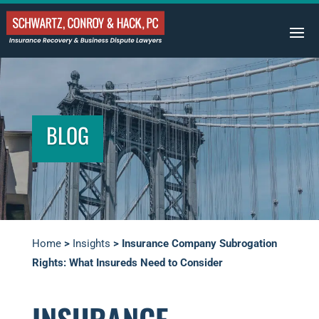
BLOG
Home
>
Insights
>
Insurance Company Subrogation
Rights: What Insureds Need to Consider