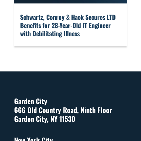
​Schwartz, Conroy & Hack Secures LTD
Benefits for 28-Year-Old IT Engineer
with Debilitating Illness
Garden City
666 Old Country Road, Ninth Floor
Garden City, NY 11530
New York City