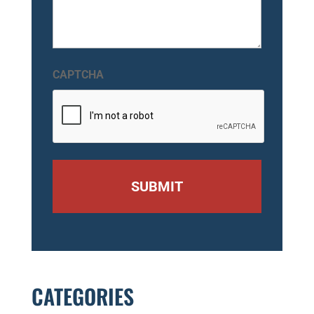
CAPTCHA
CATEGORIES