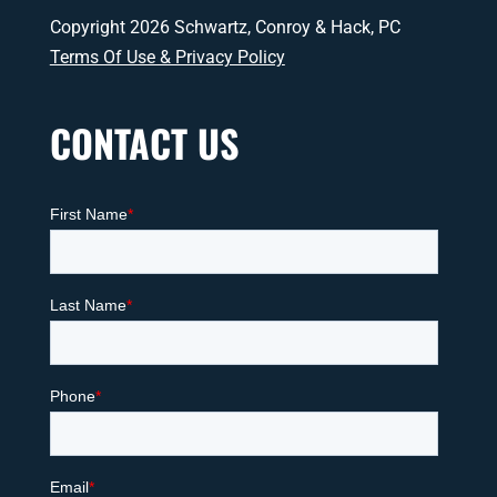
Copyright 2026 Schwartz, Conroy & Hack, PC
Terms Of Use & Privacy Policy
CONTACT US