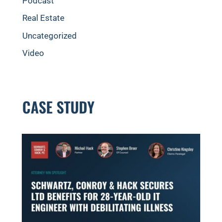
Podcast
Real Estate
Uncategorized
Video
CASE STUDY