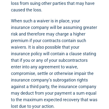
loss from suing other parties that may have
caused the loss.
When such a waiver is in place, your
insurance company will be assuming greater
risk and therefore may charge a higher
premium if your contracts contain such
waivers. It is also possible that your
insurance policy will contain a clause stating
that if you or any of your subcontractors
enter into any agreement to waive,
compromise, settle or otherwise impair the
insurance company’s subrogation rights
against a third party, the insurance company
may deduct from your payment a sum equal
to the maximum expected recovery that was
lost due to your action.