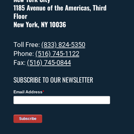
1185 Avenue of the Americas, Third
Floor
New York, NY 10036
Toll Free:
(833) 824-5350
Phone:
(516) 745-1122
Fax:
(516) 745-0844
SUBSCRIBE TO OUR NEWSLETTER