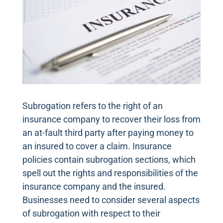
Subrogation refers to the right of an
insurance company to recover their loss from
an at-fault third party after paying money to
an insured to cover a claim. Insurance
policies contain subrogation sections, which
spell out the rights and responsibilities of the
insurance company and the insured.
Businesses need to consider several aspects
of subrogation with respect to their