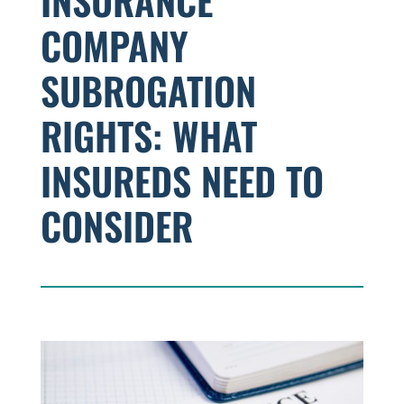
INSURANCE
COMPANY
SUBROGATION
RIGHTS: WHAT
INSUREDS NEED TO
CONSIDER