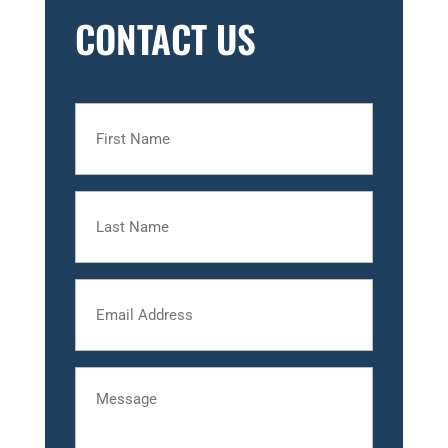
CONTACT US
First
Name
Last
Name
Email
Message