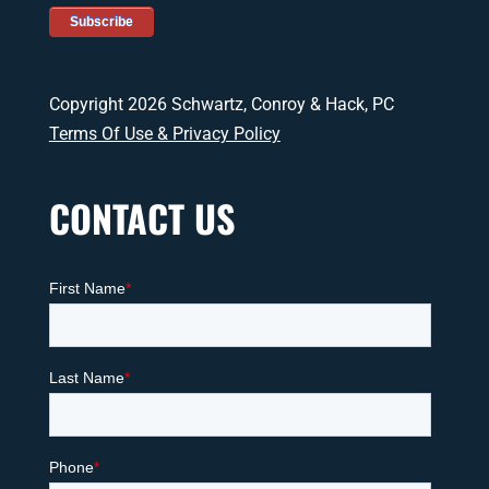
Copyright 2026 Schwartz, Conroy & Hack, PC
Terms Of Use & Privacy Policy
CONTACT US