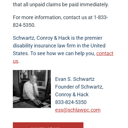
that all unpaid claims be paid immediately.
For more information, contact us at 1-833-
824-5350.
Schwartz, Conroy & Hack is the premier
disability insurance law firm in the United
States. To see how we can help you,
contact
us
.
Evan S. Schwartz
Founder of Schwartz,
Conroy & Hack
833-824-5350
ess@schlawpc.com