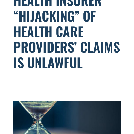
HEALTH INSURER
“HIJACKING” OF
HEALTH CARE
PROVIDERS’ CLAIMS
IS UNLAWFUL