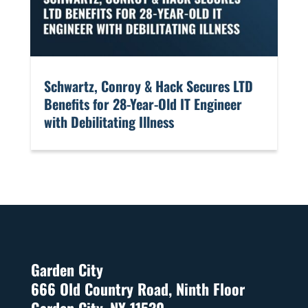
​Schwartz, Conroy & Hack Secures LTD
Benefits for 28-Year-Old IT Engineer
with Debilitating Illness
Garden City
666 Old Country Road, Ninth Floor