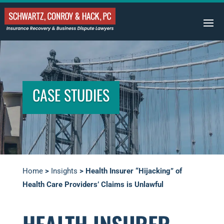
CASE STUDIES
Home
>
Insights
>
Health Insurer “Hijacking” of
Health Care Providers’ Claims is Unlawful