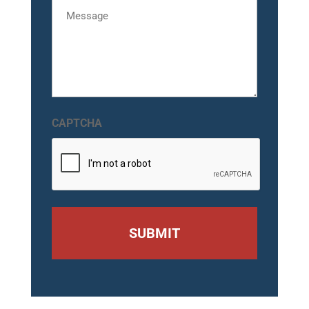
Message
CAPTCHA