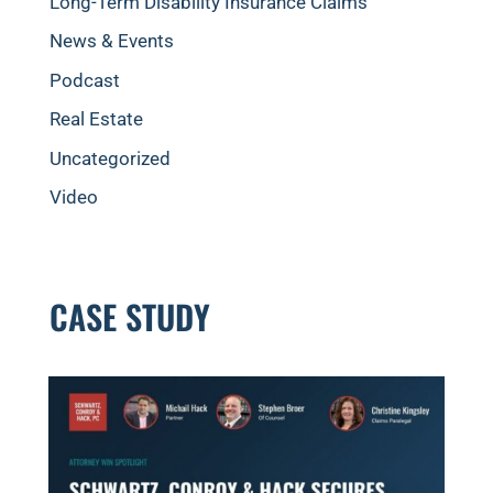
Long-Term Disability Insurance Claims
News & Events
Podcast
Real Estate
Uncategorized
Video
CASE STUDY