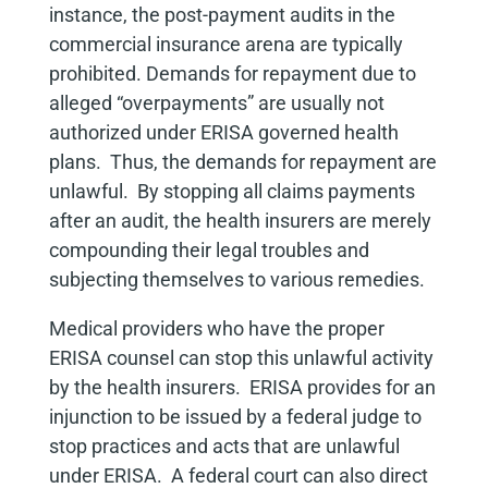
instance, the post-payment audits in the
commercial insurance arena are typically
prohibited. Demands for repayment due to
alleged “overpayments” are usually not
authorized under ERISA governed health
plans. Thus, the demands for repayment are
unlawful. By stopping all claims payments
after an audit, the health insurers are merely
compounding their legal troubles and
subjecting themselves to various remedies.
Medical providers who have the proper
ERISA counsel can stop this unlawful activity
by the health insurers. ERISA provides for an
injunction to be issued by a federal judge to
stop practices and acts that are unlawful
under ERISA. A federal court can also direct