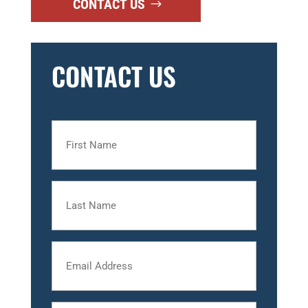
CONTACT US
CONTACT US
First
Name
Last
Name
Email