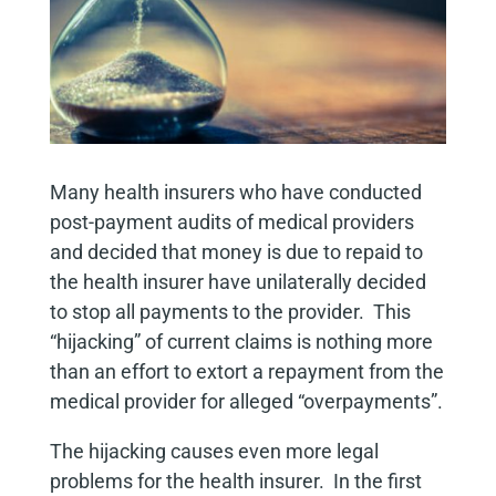
Many health insurers who have conducted
post-payment audits of medical providers
and decided that money is due to repaid to
the health insurer have unilaterally decided
to stop all payments to the provider. This
“hijacking” of current claims is nothing more
than an effort to extort a repayment from the
medical provider for alleged “overpayments”.
The hijacking causes even more legal
problems for the health insurer. In the first