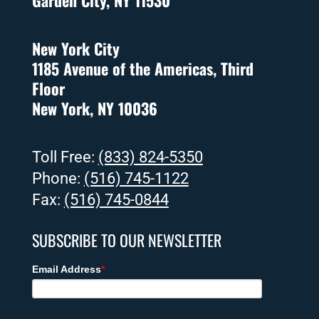
Garden City, NY 11530
New York City
1185 Avenue of the Americas, Third
Floor
New York, NY 10036
Toll Free:
(833) 824-5350
Phone:
(516) 745-1122
Fax:
(516) 745-0844
SUBSCRIBE TO OUR NEWSLETTER