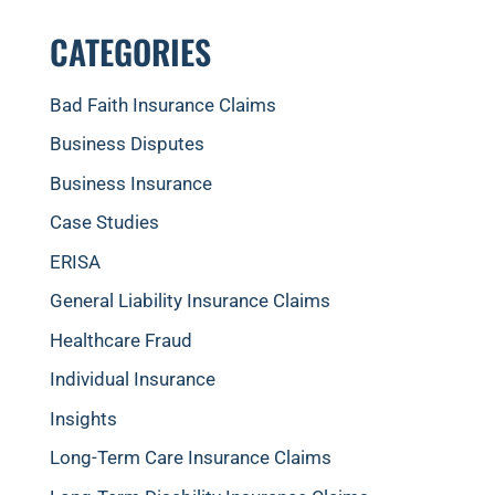
CATEGORIES
Bad Faith Insurance Claims
Business Disputes
Business Insurance
Case Studies
ERISA
General Liability Insurance Claims
Healthcare Fraud
Individual Insurance
Insights
Long-Term Care Insurance Claims