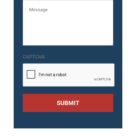
Message
CAPTCHA
SUBMIT