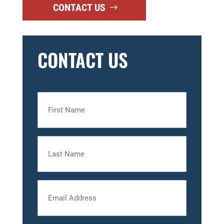
CONTACT US
CONTACT US
First
Name
Last
Name
Email