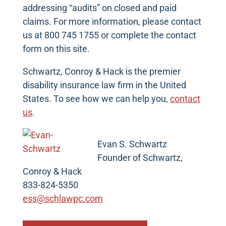
addressing “audits” on closed and paid
claims. For more information, please contact
us at 800 745 1755 or complete the contact
form on this site.
Schwartz, Conroy & Hack is the premier
disability insurance law firm in the United
States. To see how we can help you,
contact
us
.
Evan S. Schwartz
Founder of Schwartz,
Conroy & Hack
833-824-5350
ess@schlawpc.com