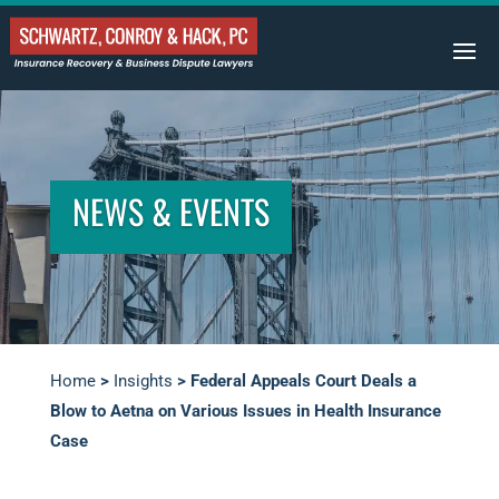
NEWS & EVENTS
Home
>
Insights
>
Federal Appeals Court Deals a
Blow to Aetna on Various Issues in Health Insurance
Case