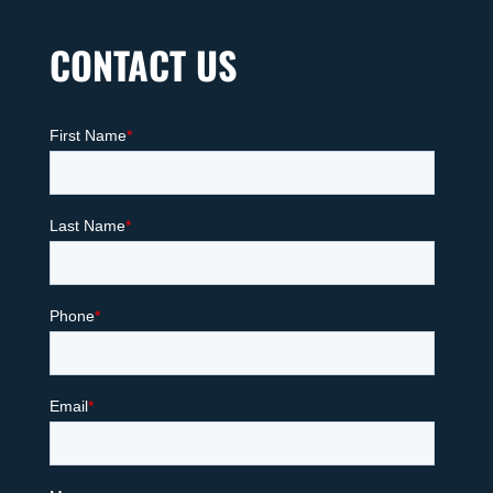
CONTACT US