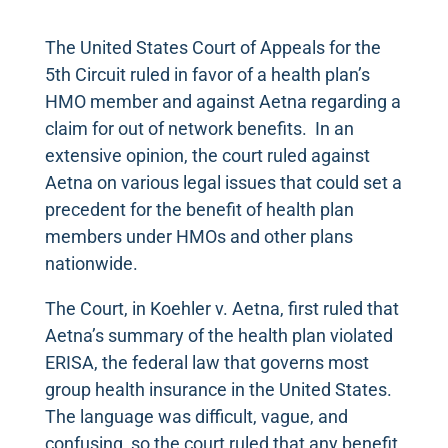
The United States Court of Appeals for the
5th Circuit ruled in favor of a health plan’s
HMO member and against Aetna regarding a
claim for out of network benefits. In an
extensive opinion, the court ruled against
Aetna on various legal issues that could set a
precedent for the benefit of health plan
members under HMOs and other plans
nationwide.
The Court, in Koehler v. Aetna, first ruled that
Aetna’s summary of the health plan violated
ERISA, the federal law that governs most
group health insurance in the United States.
The language was difficult, vague, and
confusing, so the court ruled that any benefit