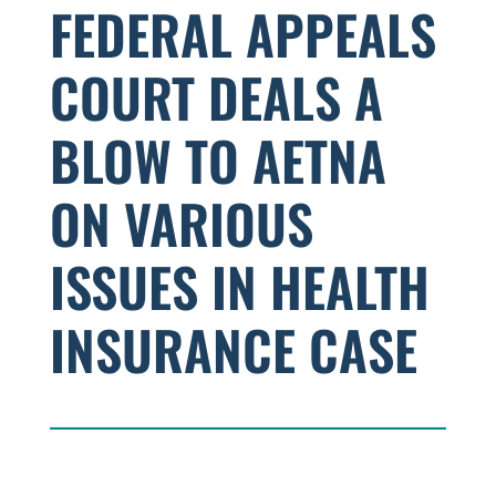
FEDERAL APPEALS
COURT DEALS A
BLOW TO AETNA
ON VARIOUS
ISSUES IN HEALTH
INSURANCE CASE