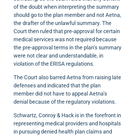
of the doubt when interpreting the summary
should go to the plan member and not Aetna,
the drafter of the unlawful summary. The
Court then ruled that pre-approval for certain
medical services was not required because
the pre-approval terms in the plan’s summary
were not clear and understandable, in
violation of the ERISA regulations.
The Court also barred Aetna from raising late
defenses and indicated that the plan
member did not have to appeal Aetna’s
denial because of the regulatory violations.
Schwartz, Conroy & Hack is in the forefront in
representing medical providers and hospitals
in pursuing denied health plan claims and