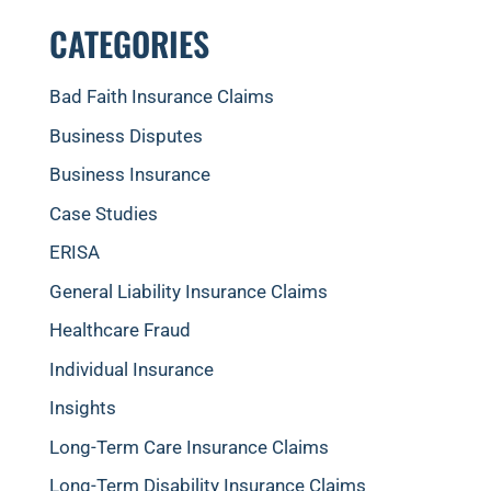
CATEGORIES
Bad Faith Insurance Claims
Business Disputes
Business Insurance
Case Studies
ERISA
General Liability Insurance Claims
Healthcare Fraud
Individual Insurance
Insights
Long-Term Care Insurance Claims
Long-Term Disability Insurance Claims