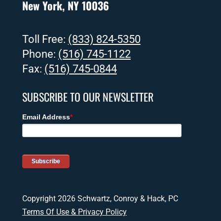
New York, NY 10036
Toll Free:
(833) 824-5350
Phone:
(516) 745-1122
Fax:
(516) 745-0844
SUBSCRIBE TO OUR NEWSLETTER
Copyright 2026 Schwartz, Conroy & Hack, PC
Terms Of Use & Privacy Policy