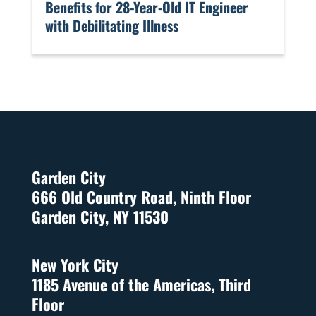
Benefits for 28-Year-Old IT Engineer
with Debilitating Illness
Garden City
666 Old Country Road, Ninth Floor
Garden City, NY 11530
New York City
1185 Avenue of the Americas, Third
Floor