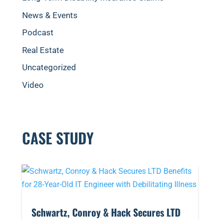
News & Events
Podcast
Real Estate
Uncategorized
Video
CASE STUDY
​Schwartz, Conroy & Hack Secures LTD