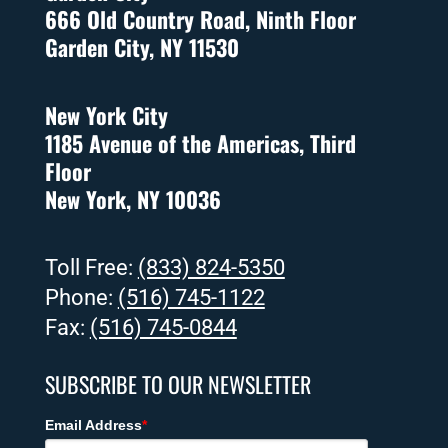
666 Old Country Road, Ninth Floor
Garden City, NY 11530
New York City
1185 Avenue of the Americas, Third
Floor
New York, NY 10036
Toll Free:
(833) 824-5350
Phone:
(516) 745-1122
Fax:
(516) 745-0844
SUBSCRIBE TO OUR NEWSLETTER