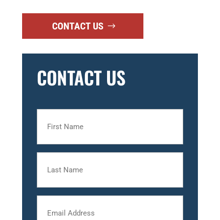
CONTACT US
CONTACT US
First
Name
Last
Name
Email