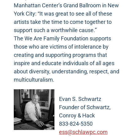
Manhattan Center’s Grand Ballroom in New
York City: “It was great to see all of these
artists take the time to come together to
support such a worthwhile cause.”
The We Are Family Foundation supports
those who are victims of intolerance by
creating and supporting programs that
inspire and educate individuals of all ages
about diversity, understanding, respect, and
multiculturalism.
Evan S. Schwartz
Founder of Schwartz,
Conroy & Hack
833-824-5350
ess@schlawpc.com