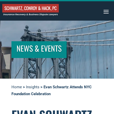
NEWS & EVENTS
Home
>
Insights
>
Evan Schwartz Attends NYC
Foundation Celebration