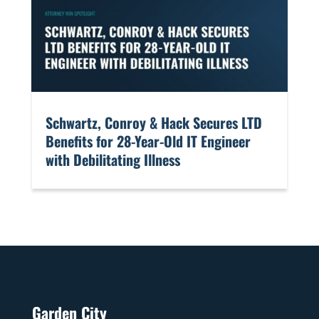
​Schwartz, Conroy & Hack Secures LTD
Benefits for 28-Year-Old IT Engineer
with Debilitating Illness
Garden City