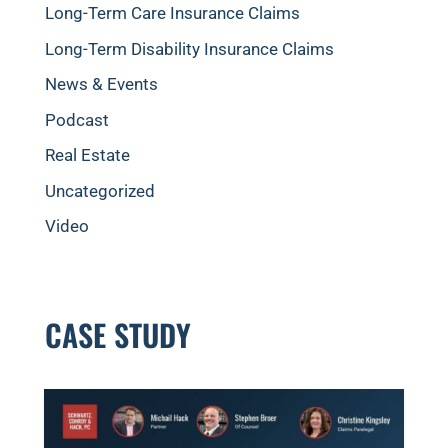
Long-Term Care Insurance Claims
Long-Term Disability Insurance Claims
News & Events
Podcast
Real Estate
Uncategorized
Video
CASE STUDY