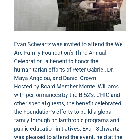
Evan Schwartz was invited to attend the We
Are Family Foundation’s Third Annual
Celebration, a benefit to honor the
humanitarian efforts of Peter Gabriel, Dr.
Maya Angelou, and Daniel Crown.
Hosted by Board Member Montel Williams
with performances by the B-52’s, CHIC and
other special guests, the benefit celebrated
the Foundation’s efforts to build a global
family through philanthropic programs and
public education initiatives. Evan Schwartz
was pleased to attend the event, held at the