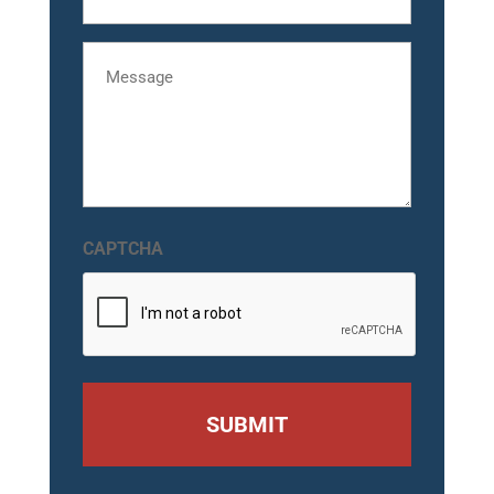
Message
CAPTCHA