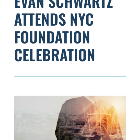
EVAN SCHWARTZ
ATTENDS NYC
FOUNDATION
CELEBRATION