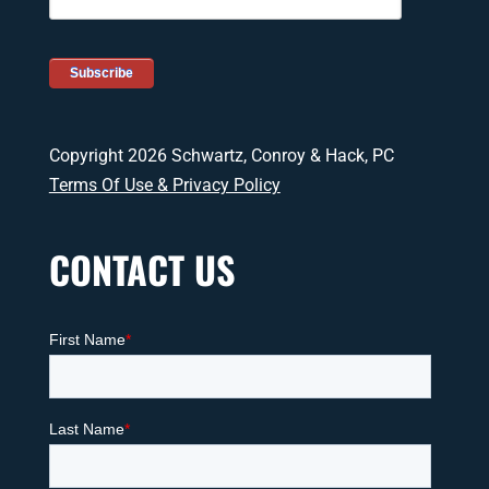
Copyright 2026 Schwartz, Conroy & Hack, PC
Terms Of Use & Privacy Policy
CONTACT US