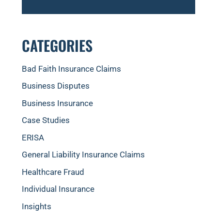
CATEGORIES
Bad Faith Insurance Claims
Business Disputes
Business Insurance
Case Studies
ERISA
General Liability Insurance Claims
Healthcare Fraud
Individual Insurance
Insights