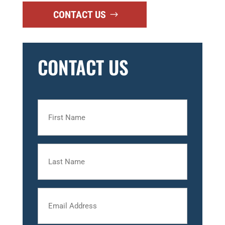
CONTACT US
CONTACT US
First
Name
Last
Name
Email