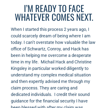
I’M READY TO FACE
WHATEVER COMES NEXT.
When I started this process 2 years ago, I
could scarcely dream of being where I am
today. I can’t overstate how valuable the law
office of Schwartz, Conroy, and Hack has
been in helping me overcome a desperate
time in my life. Michail Hack and Christine
Kingsley in particular worked diligently to
understand my complex medical situation
and then expertly advised me through my
claim process. They are caring and
dedicated individuals. I credit their sound
guidance for the financial security I have
been blessed with after my claim was