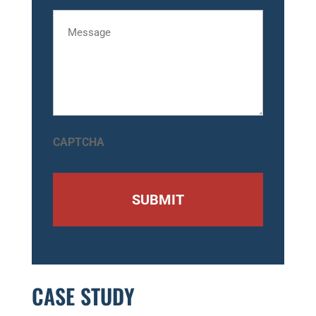
Message
CAPTCHA
CASE STUDY