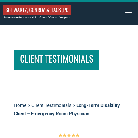
CLIENT TESTIMONIALS
Home
>
Client Testimonials
>
Long-Term Disability
Client – Emergency Room Physician