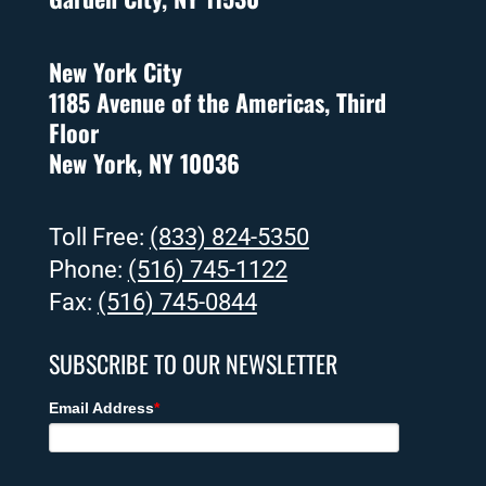
New York City
1185 Avenue of the Americas, Third
Floor
New York, NY 10036
Toll Free:
(833) 824-5350
Phone:
(516) 745-1122
Fax:
(516) 745-0844
SUBSCRIBE TO OUR NEWSLETTER