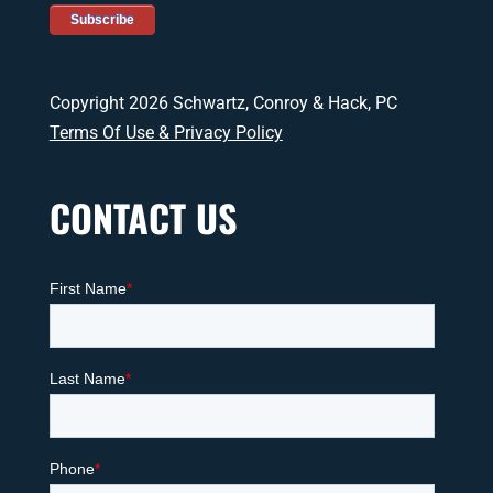
Copyright 2026 Schwartz, Conroy & Hack, PC
Terms Of Use & Privacy Policy
CONTACT US