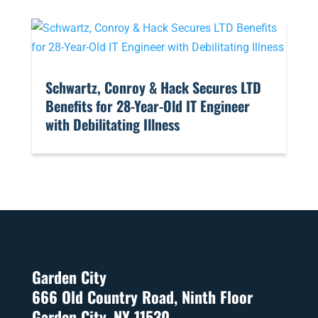
​Schwartz, Conroy & Hack Secures LTD
Benefits for 28-Year-Old IT Engineer
with Debilitating Illness
Garden City
666 Old Country Road, Ninth Floor
Garden City, NY 11530