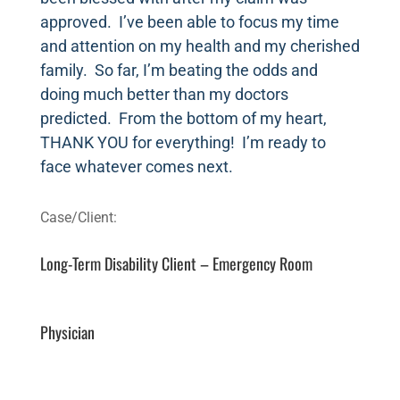
approved. I’ve been able to focus my time
and attention on my health and my cherished
family. So far, I’m beating the odds and
doing much better than my doctors
predicted. From the bottom of my heart,
THANK YOU for everything! I’m ready to
face whatever comes next.
Long-Term Disability Client – Emergency Room
Physician