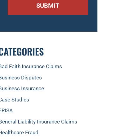
CATEGORIES
Bad Faith Insurance Claims
Business Disputes
Business Insurance
Case Studies
ERISA
General Liability Insurance Claims
Healthcare Fraud