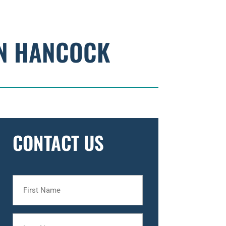
HN HANCOCK
CONTACT US
First
Name
Last