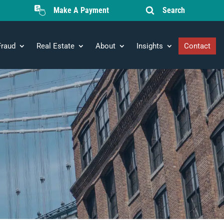
Make A Payment
Search
Fraud
Real Estate
About
Insights
Contact