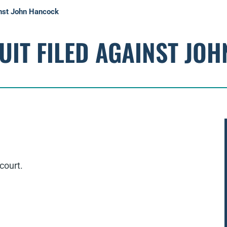
inst John Hancock
UIT FILED AGAINST JO
court.