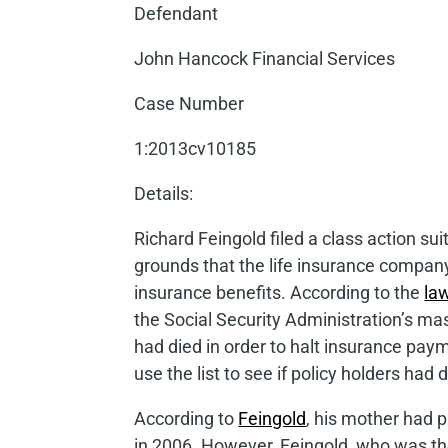
Defendant
John Hancock Financial Services
Case Number
1:2013cv10185
Details
:
Richard Feingold filed a class action su
grounds that the life insurance company
insurance benefits. According to the
la
the Social Security Administration’s ma
had died in order to halt insurance pay
use the list to see if policy holders had 
According to
Feingold
, his mother had p
in 2006. However, Feingold, who was the 