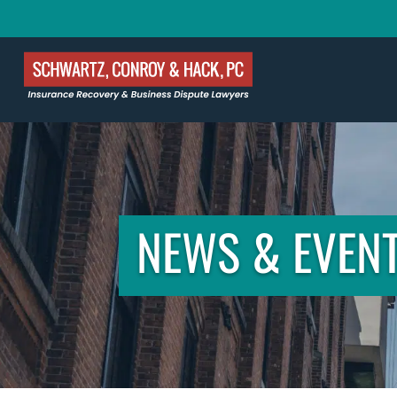
NEWS & EVEN