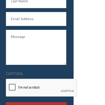
Name
Email
Message
CAPTCHA