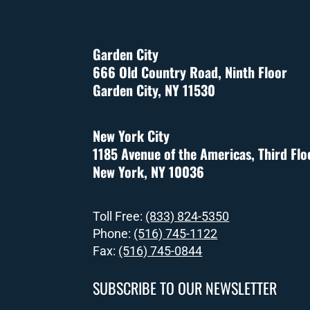
Garden City
666 Old Country Road, Ninth Floor
Garden City, NY 11530
New York City
1185 Avenue of the Americas, Third Flo
New York, NY 10036
Toll Free:
(833) 824-5350
Phone:
(516) 745-1122
Fax:
(516) 745-0844
SUBSCRIBE TO OUR NEWSLETTER