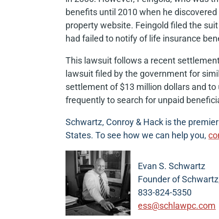
benefits until 2010 when he discovered 
property website. Feingold filed the su
had failed to notify of life insurance ben
This lawsuit follows a recent settleme
lawsuit filed by the government for sim
settlement of $13 million dollars and t
frequently to search for unpaid benefici
Schwartz, Conroy & Hack is the premier d
States. To see how we can help you,
co
Evan S. Schwartz
Founder of Schwartz
833-824-5350
ess@schlawpc.com