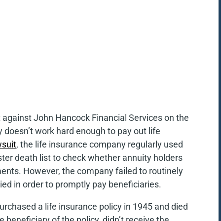
it against John Hancock Financial Services on the
 doesn’t work hard enough to pay out life
wsuit
, the life insurance company regularly used
ster death list to check whether annuity holders
ments. However, the company failed to routinely
died in order to promptly pay beneficiaries.
urchased a life insurance policy in 1945 and died
beneficiary of the policy, didn’t receive the