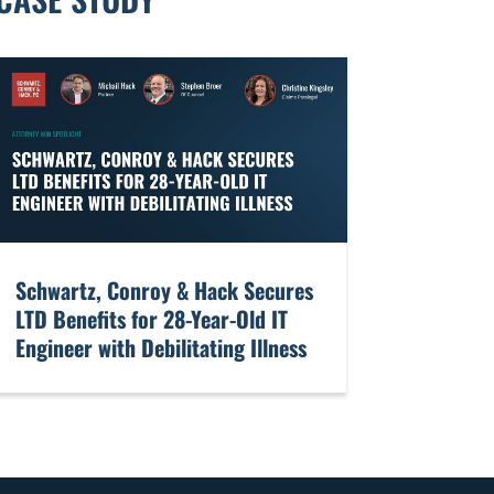
​Schwartz, Conroy & Hack Secures
LTD Benefits for 28-Year-Old IT
Engineer with Debilitating Illness