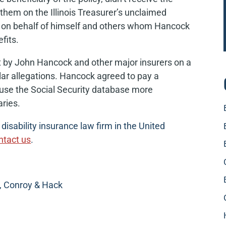
them on the Illinois Treasurer’s unclaimed
it on behalf of himself and others whom Hancock
efits.
nt by John Hancock and other major insurers on a
ilar allegations. Hancock agreed to pay a
o use the Social Security database more
aries.
isability insurance law firm in the United
ntact us
.
, Conroy & Hack