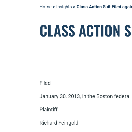
Home
>
Insights
>
Class Action Suit Filed aga
CLASS ACTION S
Filed
January 30, 2013, in the Boston federal 
Plaintiff
Richard Feingold