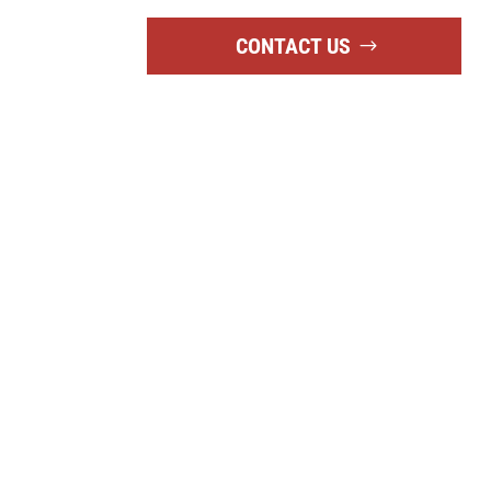
CONTACT US