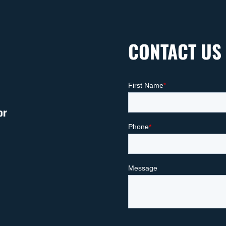
CONTACT US
or