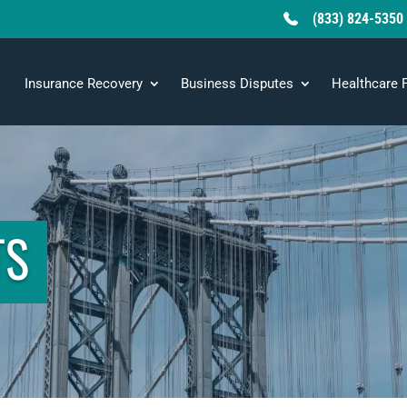
(833) 824-5350
Insurance Recovery
Business Disputes
Healthcare 
TS