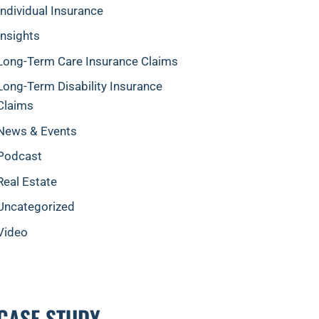
Individual Insurance
Insights
Long-Term Care Insurance Claims
Long-Term Disability Insurance
Claims
News & Events
Podcast
Real Estate
Uncategorized
Video
CASE STUDY