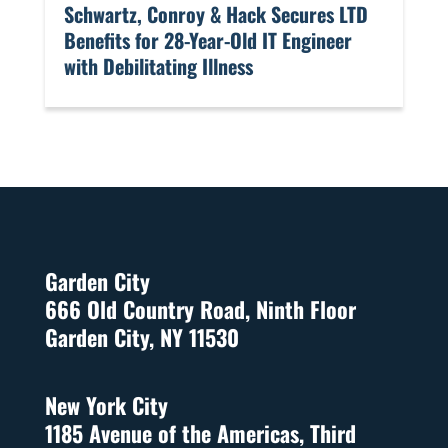
​Schwartz, Conroy & Hack Secures LTD
Benefits for 28-Year-Old IT Engineer
with Debilitating Illness
Garden City
666 Old Country Road, Ninth Floor
Garden City, NY 11530
New York City
1185 Avenue of the Americas, Third