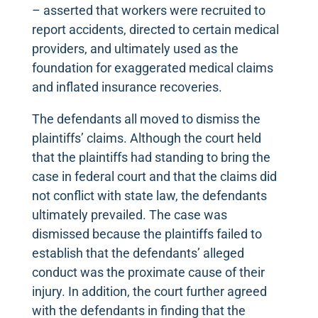
– asserted that workers were recruited to
report accidents, directed to certain medical
providers, and ultimately used as the
foundation for exaggerated medical claims
and inflated insurance recoveries.
The defendants all moved to dismiss the
plaintiffs’ claims. Although the court held
that the plaintiffs had standing to bring the
case in federal court and that the claims did
not conflict with state law, the defendants
ultimately prevailed. The case was
dismissed because the plaintiffs failed to
establish that the defendants’ alleged
conduct was the proximate cause of their
injury. In addition, the court further agreed
with the defendants in finding that the