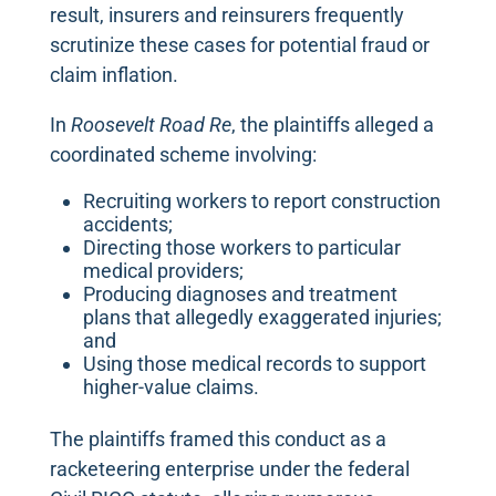
result, insurers and reinsurers frequently
scrutinize these cases for potential fraud or
claim inflation.
In
Roosevelt Road Re
, the plaintiffs alleged a
coordinated scheme involving:
Recruiting workers to report construction
accidents;
Directing those workers to particular
medical providers;
Producing diagnoses and treatment
plans that allegedly exaggerated injuries;
and
Using those medical records to support
higher-value claims.
The plaintiffs framed this conduct as a
racketeering enterprise under the federal