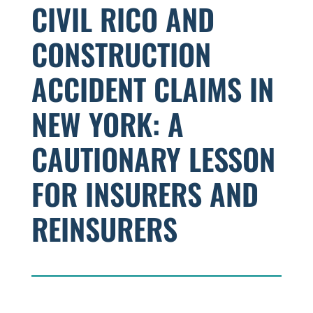
CIVIL RICO AND
CONSTRUCTION
ACCIDENT CLAIMS IN
NEW YORK: A
CAUTIONARY LESSON
FOR INSURERS AND
REINSURERS