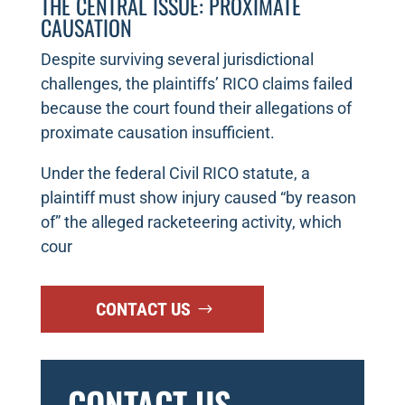
THE CENTRAL ISSUE: PROXIMATE
CAUSATION
Despite surviving several jurisdictional
challenges, the plaintiffs’ RICO claims failed
because the court found their allegations of
proximate causation insufficient.
Under the federal Civil RICO statute, a
plaintiff must show injury caused “by reason
of” the alleged racketeering activity, which
cour
CONTACT US
CONTACT US