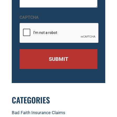
CAPTCHA
CATEGORIES
Bad Faith Insurance Claims