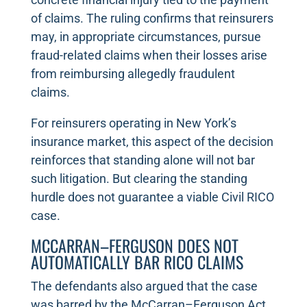
of claims. The ruling confirms that reinsurers
may, in appropriate circumstances, pursue
fraud-related claims when their losses arise
from reimbursing allegedly fraudulent
claims.
For reinsurers operating in New York’s
insurance market, this aspect of the decision
reinforces that standing alone will not bar
such litigation. But clearing the standing
hurdle does not guarantee a viable Civil RICO
case.
MCCARRAN–FERGUSON DOES NOT
AUTOMATICALLY BAR RICO CLAIMS
The defendants also argued that the case
was barred by the McCarran–Ferguson Act,