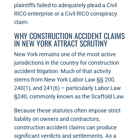
plaintiffs failed to adequately plead a Civil
RICO enterprise or a Civil RICO conspiracy
claim.
WHY CONSTRUCTION ACCIDENT CLAIMS
IN NEW YORK ATTRACT SCRUTINY
New York remains one of the most active
jurisdictions in the country for construction
accident litigation. Much of that activity
stems from New York Labor Law §§ 200,
240(1), and 241(6) – particularly Labor Law
§240, commonly known as the Scaffold Law.
Because these statutes often impose strict
liability on owners and contractors,
construction accident claims can produce
significant verdicts and settlements. As a