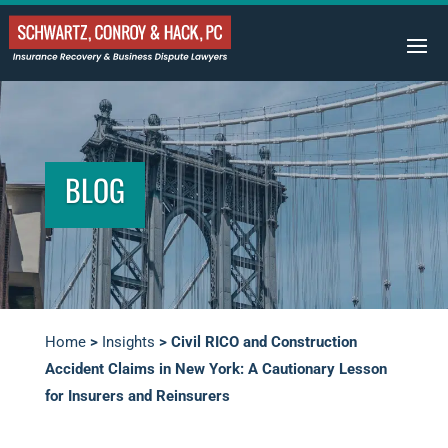
BLOG
Home
>
Insights
>
Civil RICO and Construction
Accident Claims in New York: A Cautionary Lesson
for Insurers and Reinsurers