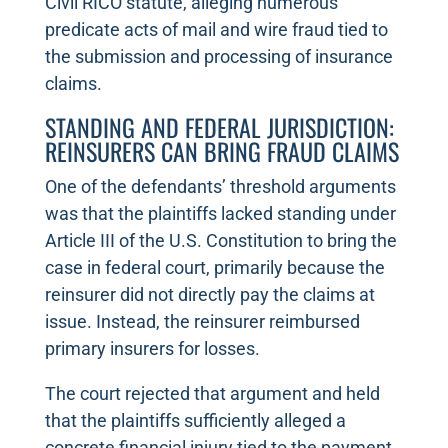
Civil RICO statute, alleging numerous
predicate acts of mail and wire fraud tied to
the submission and processing of insurance
claims.
STANDING AND FEDERAL JURISDICTION:
REINSURERS CAN BRING FRAUD CLAIMS
One of the defendants’ threshold arguments
was that the plaintiffs lacked standing under
Article III of the U.S. Constitution to bring the
case in federal court, primarily because the
reinsurer did not directly pay the claims at
issue. Instead, the reinsurer reimbursed
primary insurers for losses.
The court rejected that argument and held
that the plaintiffs sufficiently alleged a
concrete financial injury tied to the payment