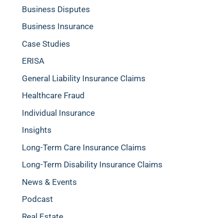
Business Disputes
Business Insurance
Case Studies
ERISA
General Liability Insurance Claims
Healthcare Fraud
Individual Insurance
Insights
Long-Term Care Insurance Claims
Long-Term Disability Insurance Claims
News & Events
Podcast
Real Estate