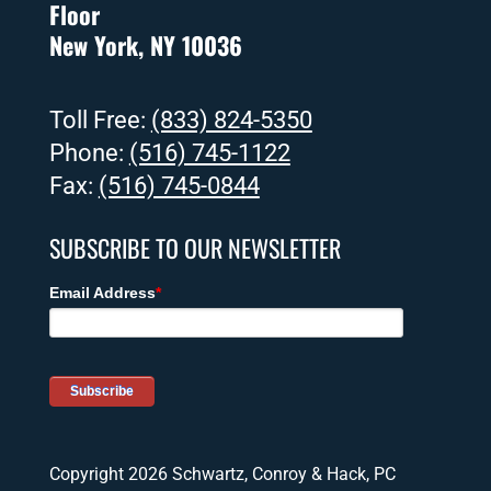
Floor
New York, NY 10036
Toll Free:
(833) 824-5350
Phone:
(516) 745-1122
Fax:
(516) 745-0844
SUBSCRIBE TO OUR NEWSLETTER
Copyright 2026 Schwartz, Conroy & Hack, PC