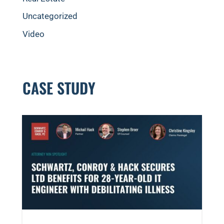
Uncategorized
Video
CASE STUDY