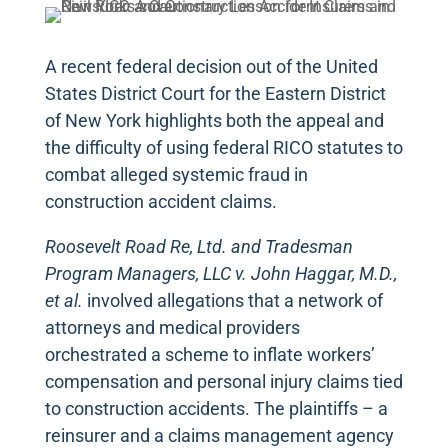
A recent federal decision out of the United
States District Court for the Eastern District
of New York highlights both the appeal and
the difficulty of using federal RICO statutes to
combat alleged systemic fraud in
construction accident claims.
Roosevelt Road Re, Ltd. and Tradesman
Program Managers, LLC v. John Haggar, M.D.,
et al.
involved allegations that a network of
attorneys and medical providers
orchestrated a scheme to inflate workers’
compensation and personal injury claims tied
to construction accidents. The plaintiffs – a
reinsurer and a claims management agency