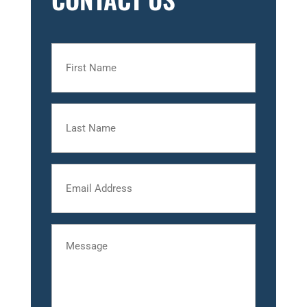
First
Name
Last
Name
Email
Message