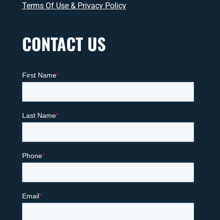
Terms Of Use & Privacy Policy
CONTACT US