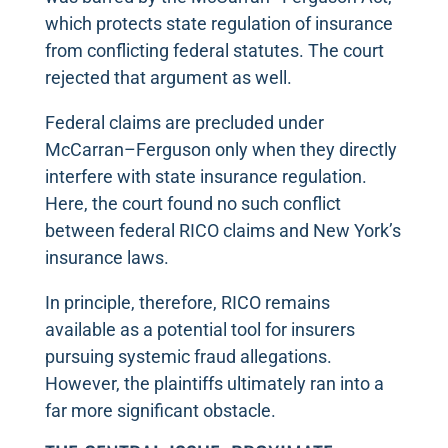
which protects state regulation of insurance
from conflicting federal statutes. The court
rejected that argument as well.
Federal claims are precluded under
McCarran–Ferguson only when they directly
interfere with state insurance regulation.
Here, the court found no such conflict
between federal RICO claims and New York’s
insurance laws.
In principle, therefore, RICO remains
available as a potential tool for insurers
pursuing systemic fraud allegations.
However, the plaintiffs ultimately ran into a
far more significant obstacle.