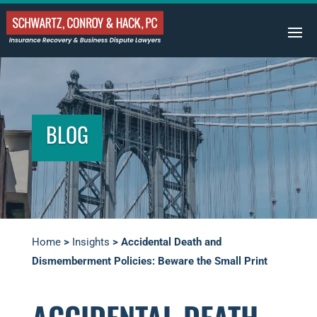
BLOG
Home
>
Insights
>
Accidental Death and
Dismemberment Policies: Beware the Small Print