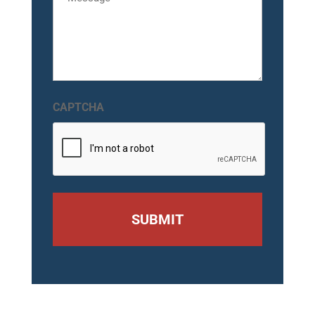
CAPTCHA