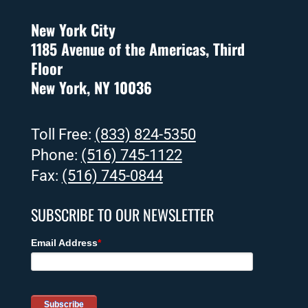
New York City
1185 Avenue of the Americas, Third
Floor
New York, NY 10036
Toll Free:
(833) 824-5350
Phone:
(516) 745-1122
Fax:
(516) 745-0844
SUBSCRIBE TO OUR NEWSLETTER