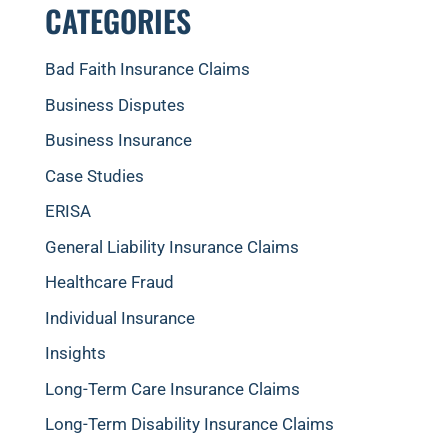
CATEGORIES
Bad Faith Insurance Claims
Business Disputes
Business Insurance
Case Studies
ERISA
General Liability Insurance Claims
Healthcare Fraud
Individual Insurance
Insights
Long-Term Care Insurance Claims
Long-Term Disability Insurance Claims