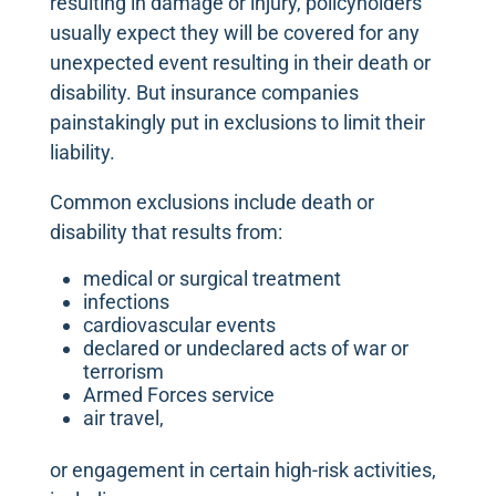
resulting in damage or injury, policyholders
usually expect they will be covered for any
unexpected event resulting in their death or
disability. But insurance companies
painstakingly put in exclusions to limit their
liability.
Common exclusions include death or
disability that results from:
medical or surgical treatment
infections
cardiovascular events
declared or undeclared acts of war or
terrorism
Armed Forces service
air travel,
or engagement in certain high-risk activities,