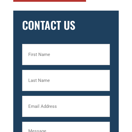
CONTACT US
First
Name
Last
Name
Email
Message