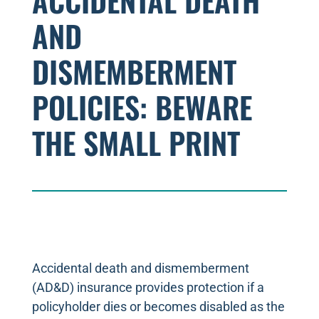
ACCIDENTAL DEATH
AND
DISMEMBERMENT
POLICIES: BEWARE
THE SMALL PRINT
Accidental death and dismemberment
(AD&D) insurance provides protection if a
policyholder dies or becomes disabled as the