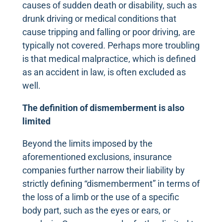
causes of sudden death or disability, such as
drunk driving or medical conditions that
cause tripping and falling or poor driving, are
typically not covered. Perhaps more troubling
is that medical malpractice, which is defined
as an accident in law, is often excluded as
well.
The definition of dismemberment is also
limited
Beyond the limits imposed by the
aforementioned exclusions, insurance
companies further narrow their liability by
strictly defining “dismemberment” in terms of
the loss of a limb or the use of a specific
body part, such as the eyes or ears, or