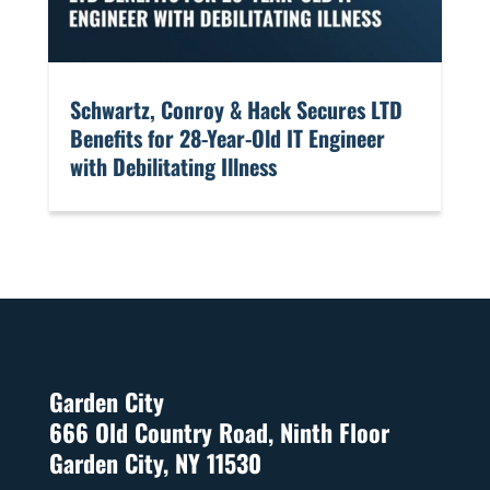
​Schwartz, Conroy & Hack Secures LTD
Benefits for 28-Year-Old IT Engineer
with Debilitating Illness
Garden City
666 Old Country Road, Ninth Floor
Garden City, NY 11530