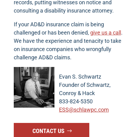
records, putting witnesses on notice and
consulting a disability insurance attorney.
If your AD&D insurance claim is being
challenged or has been denied,
give us a call
.
We have the experience and tenacity to take
on insurance companies who wrongfully
challenge AD&D claims.
Evan S. Schwartz
Founder of Schwartz,
Conroy & Hack
833-824-5350
ESS@schlawpc.com
CONTACT US