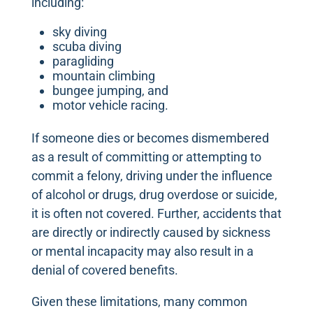
including:
sky diving
scuba diving
paragliding
mountain climbing
bungee jumping, and
motor vehicle racing.
If someone dies or becomes dismembered
as a result of committing or attempting to
commit a felony, driving under the influence
of alcohol or drugs, drug overdose or suicide,
it is often not covered. Further, accidents that
are directly or indirectly caused by sickness
or mental incapacity may also result in a
denial of covered benefits.
Given these limitations, many common