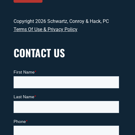
Copyright 2026 Schwartz, Conroy & Hack, PC
Terms Of Use & Privacy Policy
CONTACT US