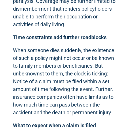
paralysis. Coverage may be further limited to
dismemberment that renders policyholders
unable to perform their occupation or
activities of daily living.
Time constraints add further roadblocks
When someone dies suddenly, the existence
of such a policy might not occur or be known
to family members or beneficiaries. But
unbeknownst to them, the clock is ticking:
Notice of a claim must be filed within a set
amount of time following the event. Further,
insurance companies often have limits as to
how much time can pass between the
accident and the death or permanent injury.
What to expect when a claim is filed