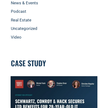
News & Events
Podcast
Real Estate
Uncategorized
Video
CASE STUDY