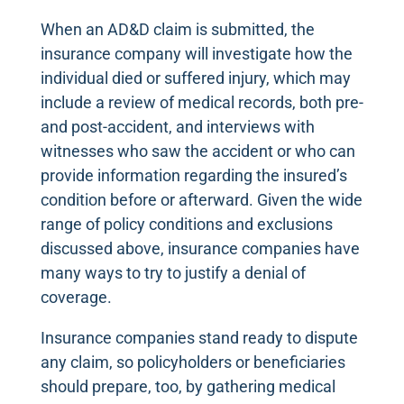
When an AD&D claim is submitted, the
insurance company will investigate how the
individual died or suffered injury, which may
include a review of medical records, both pre-
and post-accident, and interviews with
witnesses who saw the accident or who can
provide information regarding the insured’s
condition before or afterward. Given the wide
range of policy conditions and exclusions
discussed above, insurance companies have
many ways to try to justify a denial of
coverage.
Insurance companies stand ready to dispute
any claim, so policyholders or beneficiaries
should prepare, too, by gathering medical