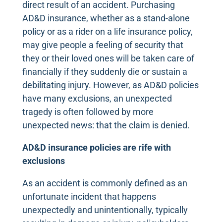
direct result of an accident. Purchasing
AD&D insurance, whether as a stand-alone
policy or as a rider on a life insurance policy,
may give people a feeling of security that
they or their loved ones will be taken care of
financially if they suddenly die or sustain a
debilitating injury. However, as AD&D policies
have many exclusions, an unexpected
tragedy is often followed by more
unexpected news: that the claim is denied.
AD&D insurance policies are rife with
exclusions
As an accident is commonly defined as an
unfortunate incident that happens
unexpectedly and unintentionally, typically