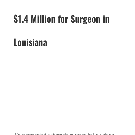
$1.4 Million for Surgeon in
Louisiana