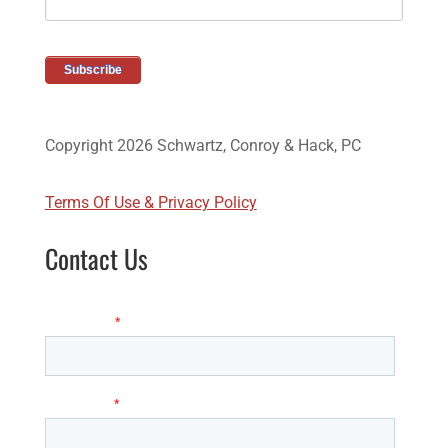
Copyright 2026 Schwartz, Conroy & Hack, PC
Terms Of Use & Privacy Policy
Contact Us