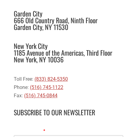
Garden City
666 Old Country Road, Ninth Floor
Garden City, NY 11530
New York City
1185 Avenue of the Americas, Third Floor
New York, NY 10036
Toll Free:
(833) 824-5350
Phone:
(516) 745-1122
Fax:
(516) 745-0844
SUBSCRIBE TO OUR NEWSLETTER