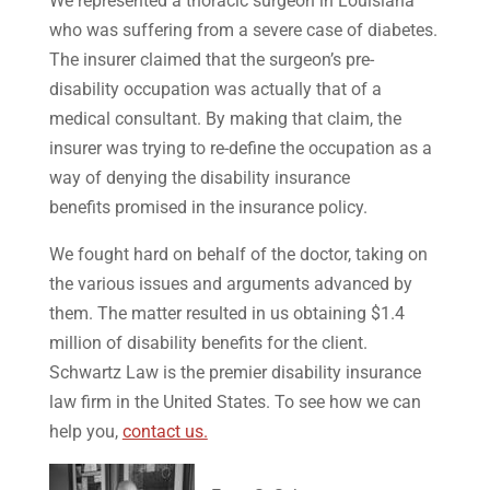
We represented a thoracic surgeon in Louisiana
who was suffering from a severe case of diabetes.
The insurer claimed that the surgeon’s pre-
disability occupation was actually that of a
medical consultant. By making that claim, the
insurer was trying to re-define the occupation as a
way of denying the disability insurance
benefits promised in the insurance policy.
We fought hard on behalf of the doctor, taking on
the various issues and arguments advanced by
them. The matter resulted in us obtaining $1.4
million of disability benefits for the client.
Schwartz Law is the premier disability insurance
law firm in the United States. To see how we can
help you,
contact us.