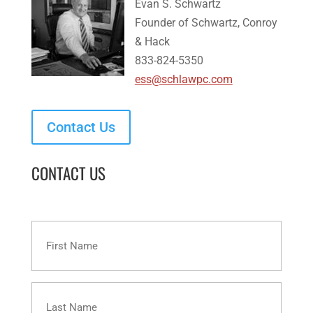
Evan S. Schwartz
Founder of Schwartz, Conroy
& Hack
833-824-5350
ess@schlawpc.com
Contact Us
CONTACT US
First
Name
Last
Name