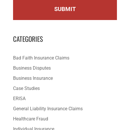
CATEGORIES
Bad Faith Insurance Claims
Business Disputes
Business Insurance
Case Studies
ERISA
General Liability Insurance Claims
Healthcare Fraud
Individual Insurance