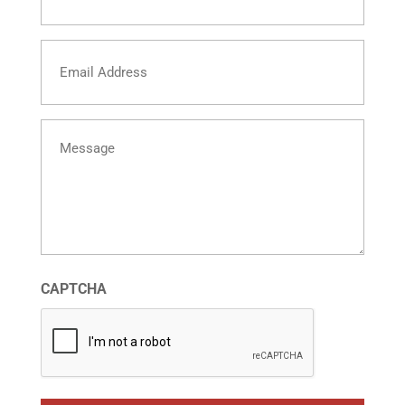
Email
Message
CAPTCHA