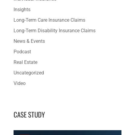
Insights
Long-Term Care Insurance Claims
Long-Term Disability Insurance Claims
News & Events
Podcast
Real Estate
Uncategorized
Video
CASE STUDY