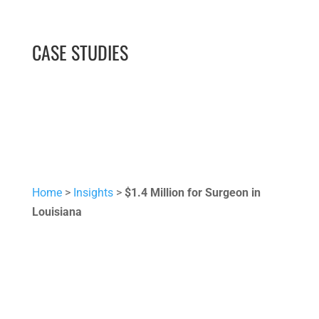
CASE STUDIES
Home
>
Insights
>
$1.4 Million for Surgeon in
Louisiana