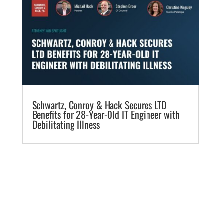
​Schwartz, Conroy & Hack Secures LTD
Benefits for 28-Year-Old IT Engineer with
Debilitating Illness